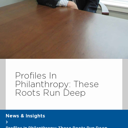
Profiles In
Philanthropy: These
Roots Run Deep
News & Insights