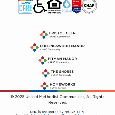
© 2025 United Methodist Communities, All Rights
Reserved.
UMC is protected by reCAPTCHA.