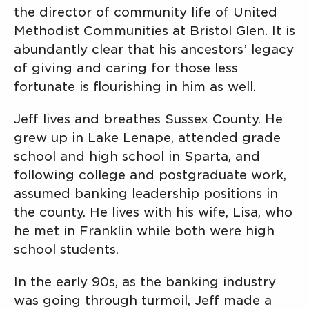
the director of community life of United
Methodist Communities at Bristol Glen. It is
abundantly clear that his ancestors’ legacy
of giving and caring for those less
fortunate is flourishing in him as well.
Jeff lives and breathes Sussex County. He
grew up in Lake Lenape, attended grade
school and high school in Sparta, and
following college and postgraduate work,
assumed banking leadership positions in
the county. He lives with his wife, Lisa, who
he met in Franklin while both were high
school students.
In the early 90s, as the banking industry
was going through turmoil, Jeff made a