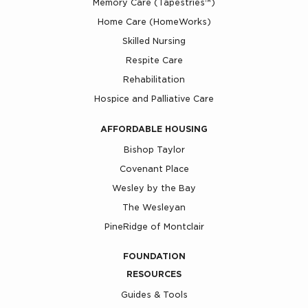
Memory Care (Tapestries™)
Home Care (HomeWorks)
Skilled Nursing
Respite Care
Rehabilitation
Hospice and Palliative Care
AFFORDABLE HOUSING
Bishop Taylor
Covenant Place
Wesley by the Bay
The Wesleyan
PineRidge of Montclair
FOUNDATION
RESOURCES
Guides & Tools