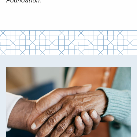
Foundation.