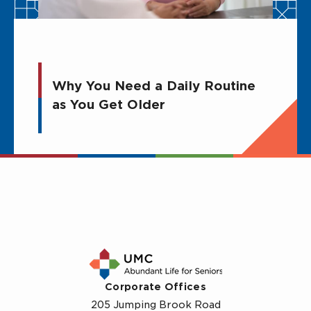
Why You Need a Daily Routine
as You Get Older
Corporate Offices
205 Jumping Brook Road