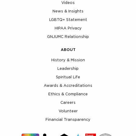
Videos
News & Insights
LGBTQ+ Statement
HIPAA Privacy
GNJUMC Relationship
ABOUT
History & Mission
Leadership
Spiritual Life
Awards & Accreditations
Ethics & Compliance
Careers
Volunteer
Financial Transparency