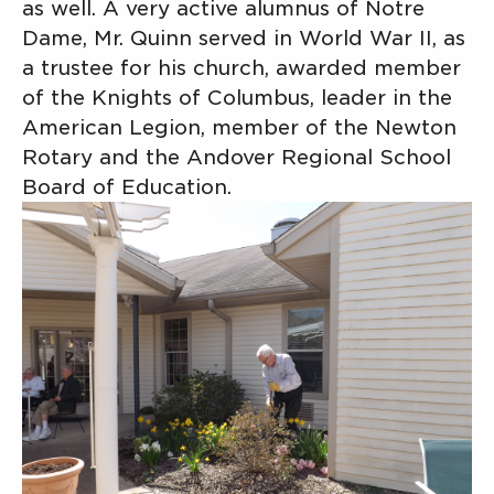
as well. A very active alumnus of Notre
Dame, Mr. Quinn served in World War II, as
a trustee for his church, awarded member
of the Knights of Columbus, leader in the
American Legion, member of the Newton
Rotary and the Andover Regional School
Board of Education.