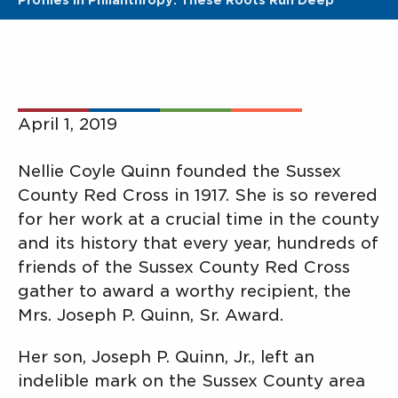
Profiles In Philanthropy: These Roots Run Deep
April 1, 2019
Nellie Coyle Quinn founded the Sussex
County Red Cross in 1917. She is so revered
for her work at a crucial time in the county
and its history that every year, hundreds of
friends of the Sussex County Red Cross
gather to award a worthy recipient, the
Mrs. Joseph P. Quinn, Sr. Award.
Her son, Joseph P. Quinn, Jr., left an
indelible mark on the Sussex County area