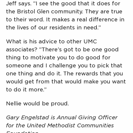
Jeff says. “I see the good that it does for
the Bristol Glen community. They are true
to their word. It makes a real difference in
the lives of our residents in need.”
What is his advice to other UMC
associates? “There’s got to be one good
thing to motivate you to do good for
someone and I challenge you to pick that
one thing and do it. The rewards that you
would get from that would make you want
to do it more.”
Nellie would be proud.
Gary Engelstad is Annual Giving Officer
for the United Methodist Communities