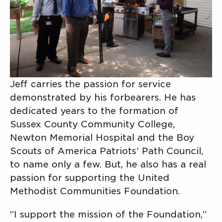
Jeff carries the passion for service
demonstrated by his forbearers. He has
dedicated years to the formation of
Sussex County Community College,
Newton Memorial Hospital and the Boy
Scouts of America Patriots’ Path Council,
to name only a few. But, he also has a real
passion for supporting the United
Methodist Communities Foundation.
“I support the mission of the Foundation,”