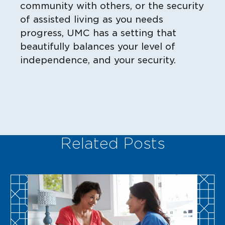
community with others, or the security
of assisted living as you needs
progress, UMC has a setting that
beautifully balances your level of
independence, and your security.
Related Posts