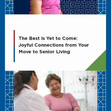
The Best Is Yet to Come:
Joyful Connections from Your
Move to Senior Living