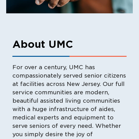
About UMC
For over a century, UMC has
compassionately served senior citizens
at facilities across New Jersey. Our full
service communities are modern,
beautiful assisted living communities
with a huge infrastructure of aides,
medical experts and equipment to
serve seniors of every need. Whether
you simply desire the joy of