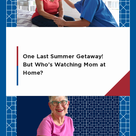
One Last Summer Getaway!
But Who’s Watching Mom at
Home?