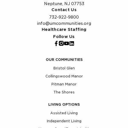
Neptune, NJ 07753
Contact Us
732-922-9800
info@umcommunities.org
Healthcare Staffing
Follow Us
OUR COMMUNITIES
Bristol Glen
Collingswood Manor
Pitman Manor
The Shores
LIVING OPTIONS
Assisted Living
Independent Living