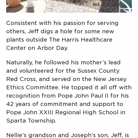
Consistent with his passion for serving
others, Jeff digs a hole for some new
plants outside The Harris Healthcare
Center on Arbor Day.
Naturally, he followed his mother’s lead
and volunteered for the Sussex County
Red Cross, and served on the New Jersey
Ethics Committee. He topped it all off with
recognition from Pope John Paul II for his
42 years of commitment and support to
Pope John XXIII Regional High School in
Sparta Township.
Nellie’s grandson and Joseph’s son, Jeff, is