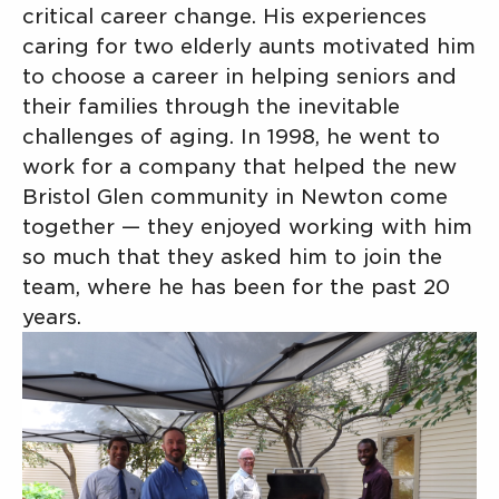
critical career change. His experiences
caring for two elderly aunts motivated him
to choose a career in helping seniors and
their families through the inevitable
challenges of aging. In 1998, he went to
work for a company that helped the new
Bristol Glen community in Newton come
together — they enjoyed working with him
so much that they asked him to join the
team, where he has been for the past 20
years.