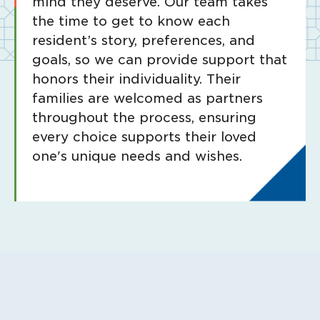
mind they deserve. Our team takes
the time to get to know each
resident’s story, preferences, and
goals, so we can provide support that
honors their individuality. Their
families are welcomed as partners
throughout the process, ensuring
every choice supports their loved
one's unique needs and wishes.