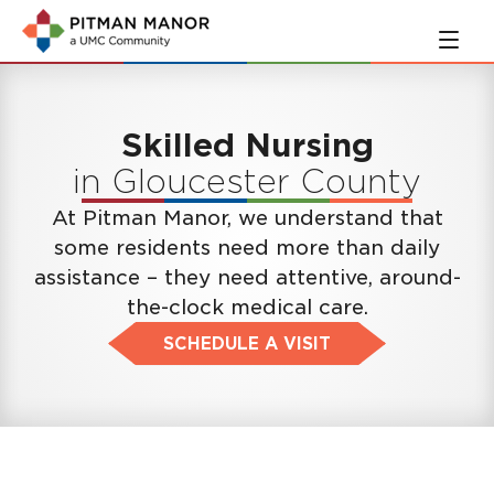
Skip
Skip
to
to
main
navigation
content
Skilled Nursing
in Gloucester County
At Pitman Manor, we understand that
some residents need more than daily
assistance – they need attentive, around-
the-clock medical care.
SCHEDULE A VISIT