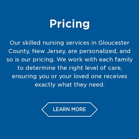
Pricing
Our skilled nursing services in Gloucester
County, New Jersey, are personalized, and
so is our pricing. We work with each family
to determine the right level of care,
ensuring you or your loved one receives
exactly what they need.
LEARN MORE