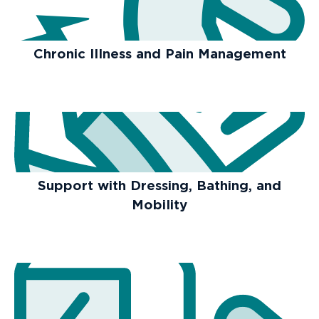
Chronic Illness and Pain Management
Support with Dressing, Bathing, and
Mobility