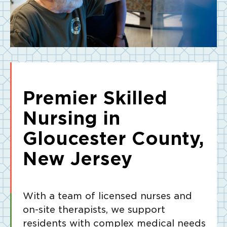
Premier Skilled
Nursing in
Gloucester County,
New Jersey
With a team of licensed nurses and
on-site therapists, we support
residents with complex medical needs