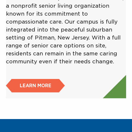
a nonprofit senior living organization
known for its commitment to
compassionate care. Our campus is fully
integrated into the peaceful suburban
setting of Pitman, New Jersey. With a full
range of senior care options on site,
residents can remain in the same caring
community even if their needs change.
LEARN MORE