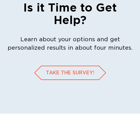
Is it Time to Get
Help?
Learn about your options and get
personalized results in about four minutes.
TAKE THE SURVEY!