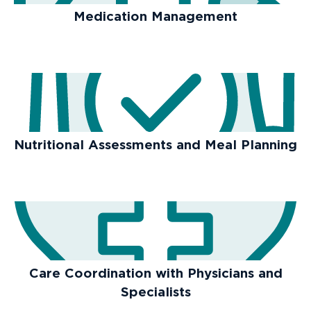
Medication Management
Nutritional Assessments and Meal Planning
Care Coordination with Physicians and
Specialists