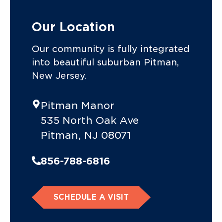
Our Location
Our community is fully integrated
into beautiful suburban Pitman,
New Jersey.
Pitman Manor
535 North Oak Ave
Pitman, NJ 08071
856-788-6816
SCHEDULE A VISIT