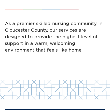
As a premier skilled nursing community in
Gloucester County, our services are
designed to provide the highest level of
support in a warm, welcoming
environment that feels like home.