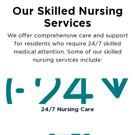
Our Skilled Nursing
Services
We offer comprehensive care and support
for residents who require 24/7 skilled
medical attention. Some of our skilled
nursing services include:
24/7 Nursing Care