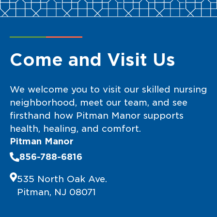
Come and Visit Us
We welcome you to visit our skilled nursing
neighborhood, meet our team, and see
firsthand how Pitman Manor supports
health, healing, and comfort.
Pitman Manor
856-788-6816
535 North Oak Ave.
Pitman, NJ 08071