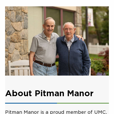
About Pitman Manor
Pitman Manor is a proud member of UMC,