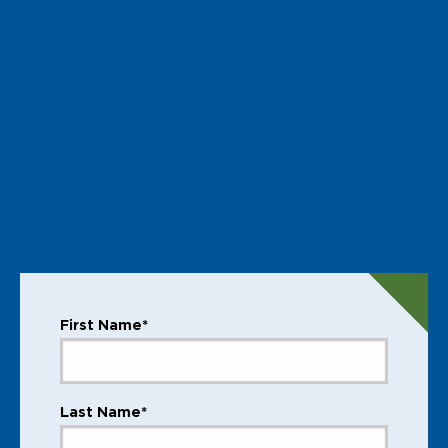
First Name*
Last Name*