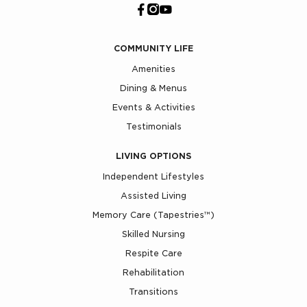
COMMUNITY LIFE
Amenities
Dining & Menus
Events & Activities
Testimonials
LIVING OPTIONS
Independent Lifestyles
Assisted Living
Memory Care (Tapestries™)
Skilled Nursing
Respite Care
Rehabilitation
Transitions