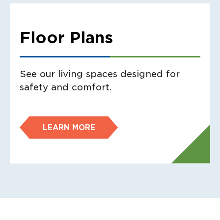
Floor Plans
See our living spaces designed for
safety and comfort.
LEARN MORE