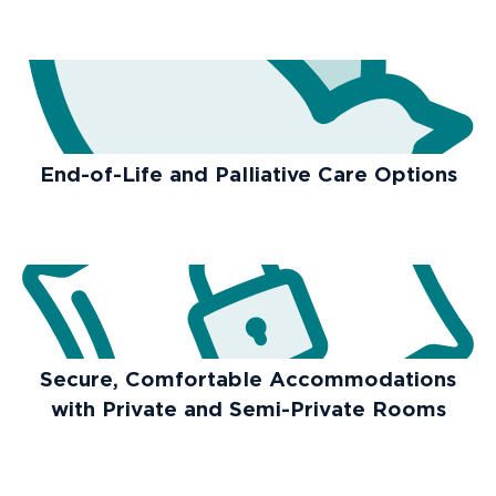
End-of-Life and Palliative Care Options
Secure, Comfortable Accommodations
with Private and Semi-Private Rooms