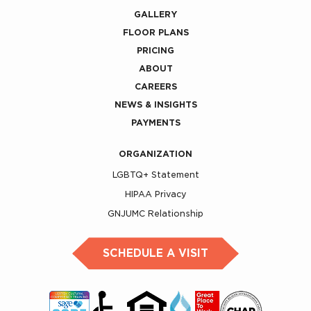
GALLERY
FLOOR PLANS
PRICING
ABOUT
CAREERS
NEWS & INSIGHTS
PAYMENTS
ORGANIZATION
LGBTQ+ Statement
HIPAA Privacy
GNJUMC Relationship
SCHEDULE A VISIT