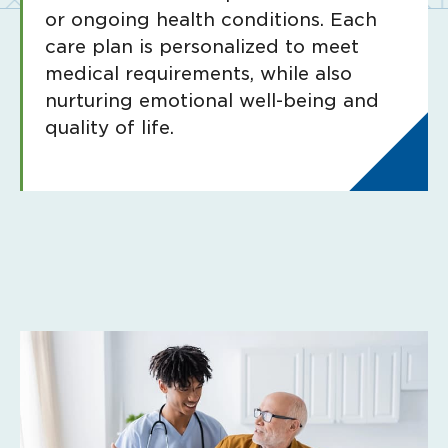
or ongoing health conditions. Each
care plan is personalized to meet
medical requirements, while also
nurturing emotional well-being and
quality of life.