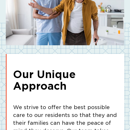
Our Unique
Approach
We strive to offer the best possible
care to our residents so that they and
their families can have the peace of