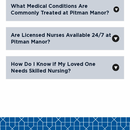
What Medical Conditions Are
Commonly Treated at Pitman Manor?
Are Licensed Nurses Available 24/7 at
Pitman Manor?
How Do I Know if My Loved One
Needs Skilled Nursing?