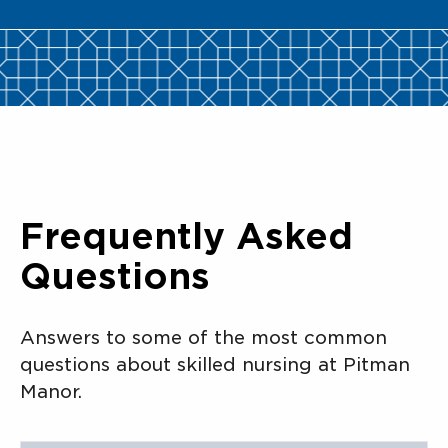
Frequently Asked
Questions
Answers to some of the most common
questions about skilled nursing at Pitman
Manor.