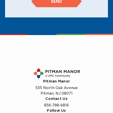
SEND
Pitman Manor
535 North Oak Avenue
Pitman, NJ 08071
Contact Us
856-788-6816
Follow Us