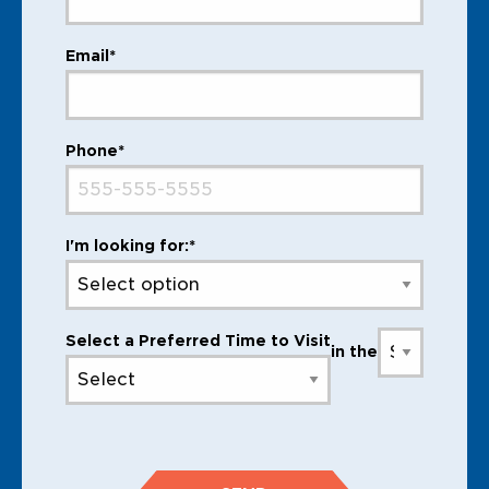
Email*
Phone*
I'm looking for:*
Select a Preferred Time to Visit
in the