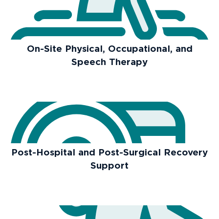
On-Site Physical, Occupational, and
Speech Therapy
Post-Hospital and Post-Surgical Recovery
Support