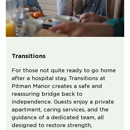
Transitions
For those not quite ready to go home
after a hospital stay, Transitions at
Pitman Manor creates a safe and
reassuring bridge back to
independence. Guests enjoy a private
apartment, caring services, and the
guidance of a dedicated team, all
designed to restore strength,