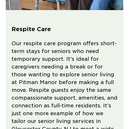
Respite Care
Our respite care program offers short-
term stays for seniors who need
temporary support. It’s ideal for
caregivers needing a break or for
those wanting to explore senior living
at Pitman Manor before making a full
move. Respite guests enjoy the same
compassionate support, amenities, and
connection as full-time residents. It’s
just one more example of how we
tailor our senior living services in
Gloucester County, NJ to meet a wide