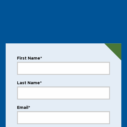
First Name*
Last Name*
Email*