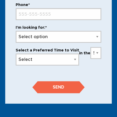
Phone*
I'm looking for:*
Select a Preferred Time to Visit
in the
SEND