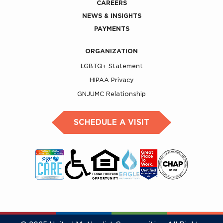
CAREERS
NEWS & INSIGHTS
PAYMENTS
ORGANIZATION
LGBTQ+ Statement
HIPAA Privacy
GNJUMC Relationship
SCHEDULE A VISIT