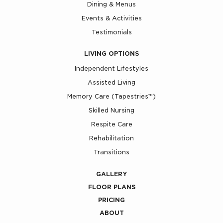
Dining & Menus
Events & Activities
Testimonials
LIVING OPTIONS
Independent Lifestyles
Assisted Living
Memory Care (Tapestries™)
Skilled Nursing
Respite Care
Rehabilitation
Transitions
GALLERY
FLOOR PLANS
PRICING
ABOUT