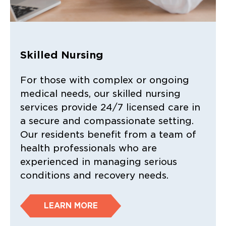
Skilled Nursing
For those with complex or ongoing
medical needs, our skilled nursing
services provide 24/7 licensed care in
a secure and compassionate setting.
Our residents benefit from a team of
health professionals who are
experienced in managing serious
conditions and recovery needs.
LEARN MORE