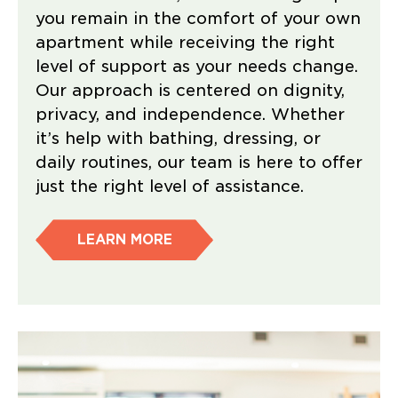
you remain in the comfort of your own
apartment while receiving the right
level of support as your needs change.
Our approach is centered on dignity,
privacy, and independence. Whether
it’s help with bathing, dressing, or
daily routines, our team is here to offer
just the right level of assistance.
LEARN MORE