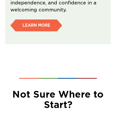
independence, and confidence in a
welcoming community.
LEARN MORE
Not Sure Where to
Start?