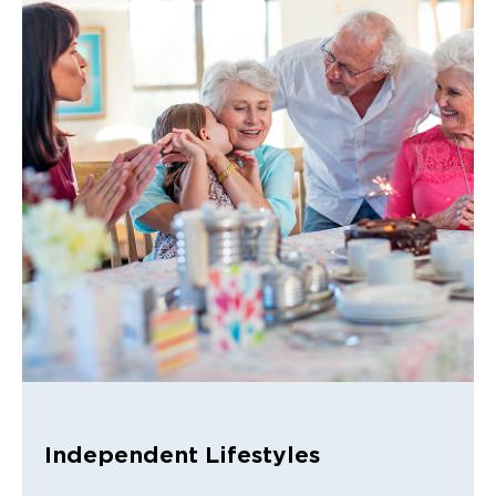
Independent Lifestyles