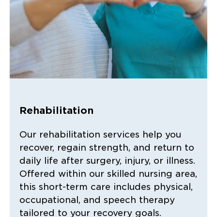
Rehabilitation
Our rehabilitation services help you
recover, regain strength, and return to
daily life after surgery, injury, or illness.
Offered within our skilled nursing area,
this short-term care includes physical,
occupational, and speech therapy
tailored to your recovery goals.