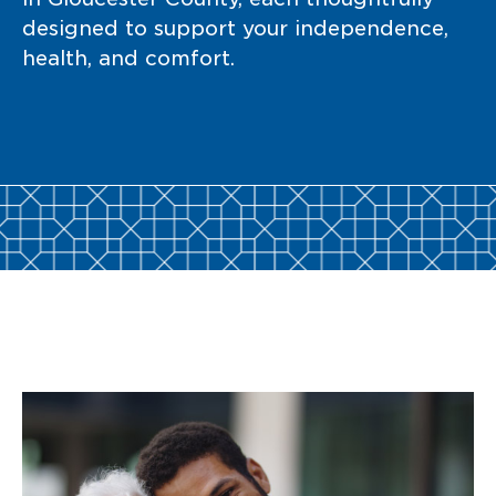
designed to support your independence,
health, and comfort.