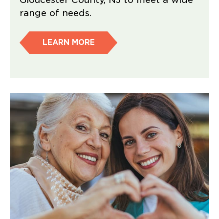
range of needs.
LEARN MORE