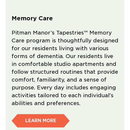
Memory Care
Pitman Manor’s Tapestries™ Memory
Care program is thoughtfully designed
for our residents living with various
forms of dementia. Our residents live
in comfortable studio apartments and
follow structured routines that provide
comfort, familiarity, and a sense of
purpose. Every day includes engaging
activities tailored to each individual's
abilities and preferences.
LEARN MORE