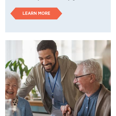
LEARN MORE