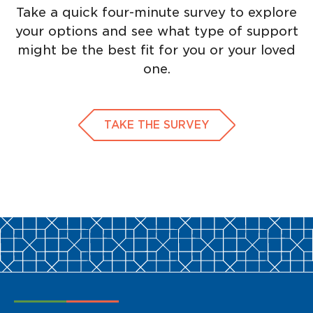
Take a quick four-minute survey to explore
your options and see what type of support
might be the best fit for you or your loved
one.
TAKE THE SURVEY