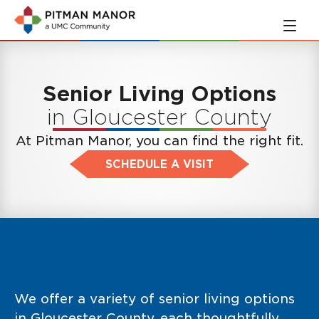
Skip
Skip
to
to
main
navigation
content
Senior Living Options
in Gloucester County
At Pitman Manor, you can find the right fit.
SCHEDULE A VISIT
We offer a variety of senior living options
in Gloucester County, each thoughtfully