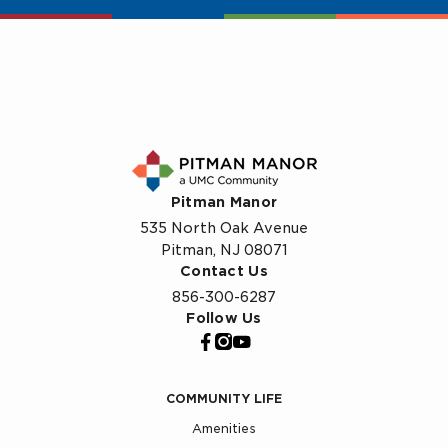
Pitman Manor
535 North Oak Avenue
Pitman, NJ 08071
Contact Us
856-300-6287
Follow Us
COMMUNITY LIFE
Amenities