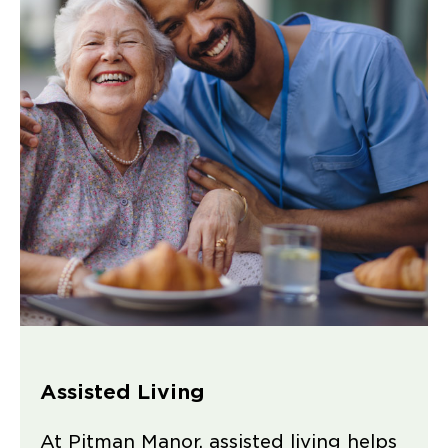
Assisted Living
At Pitman Manor, assisted living helps