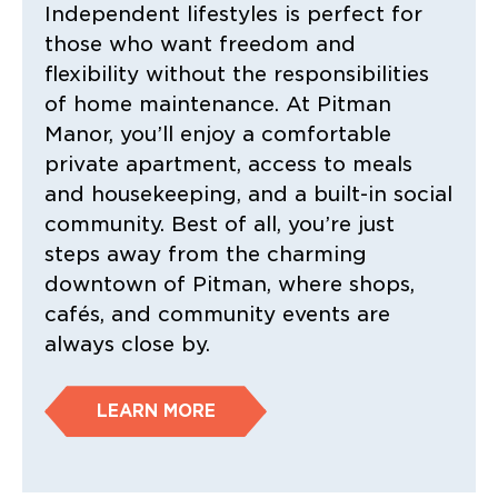
Independent lifestyles is perfect for
those who want freedom and
flexibility without the responsibilities
of home maintenance. At Pitman
Manor, you’ll enjoy a comfortable
private apartment, access to meals
and housekeeping, and a built-in social
community. Best of all, you’re just
steps away from the charming
downtown of Pitman, where shops,
cafés, and community events are
always close by.
LEARN MORE