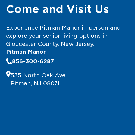
Come and Visit Us
Experience Pitman Manor in person and
explore your senior living options in
Gloucester County, New Jersey.
Pitman Manor
856-300-6287
535 North Oak Ave.
Pitman, NJ 08071