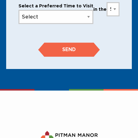
Select a Preferred Time to Visit
in the
SEND