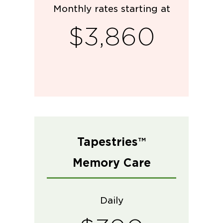
Monthly rates starting at
$3,860
Tapestries™
Memory Care
Daily