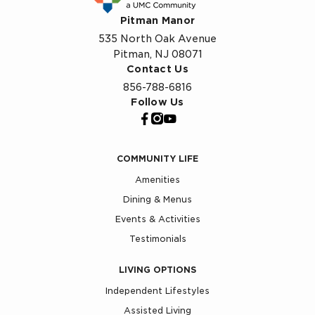
Pitman Manor
535 North Oak Avenue
Pitman, NJ 08071
Contact Us
856-788-6816
Follow Us
COMMUNITY LIFE
Amenities
Dining & Menus
Events & Activities
Testimonials
LIVING OPTIONS
Independent Lifestyles
Assisted Living