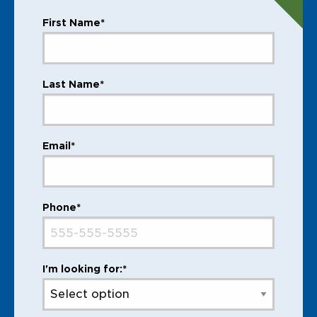
First Name*
Last Name*
Email*
Phone*
I'm looking for:*