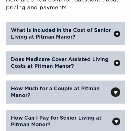
pricing and payments.
What is Included in the Cost of Senior
Living at Pitman Manor?
Does Medicare Cover Assisted Living
Costs at Pitman Manor?
Contact Us
How Much for a Couple at Pitman
Manor?
How Can I Pay for Senior Living at
Pitman Manor?