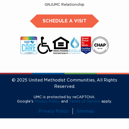
GNJUMC Relationship
SCHEDULE A VISIT
© 2025 United Methodist Communities, All Rights
Reserved.
UMC is protected by reCAPTCHA.
Google's
Privacy Policy
and
Terms of Service
apply.
Privacy Policy
Sitemap