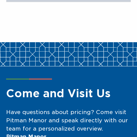
Come and Visit Us
Have questions about pricing? Come visit
Pitman Manor and speak directly with our
team for a personalized overview.
Pitman Manor