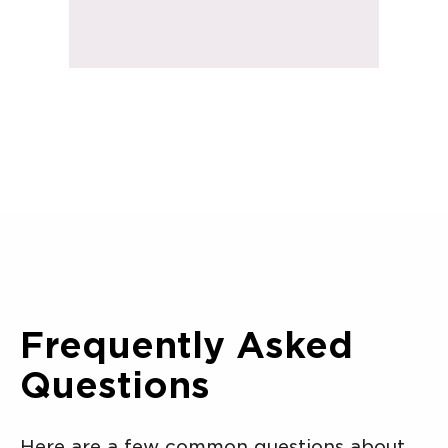
Frequently Asked
Questions
Here are a few common questions about