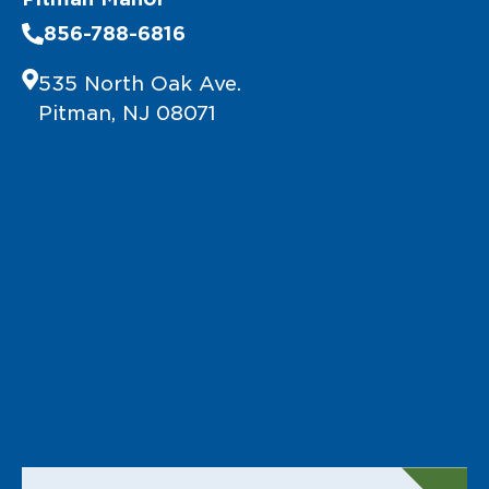
856-788-6816
535 North Oak Ave.
Pitman, NJ 08071