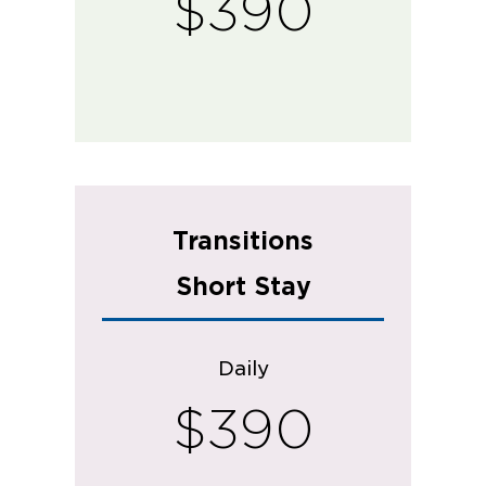
$390
Transitions
Short Stay
Daily
$390