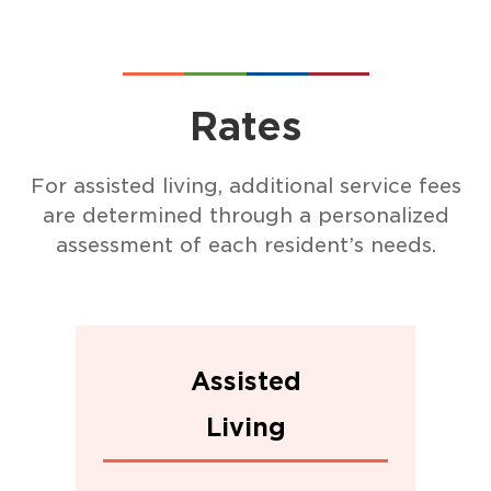
Rates
For assisted living, additional service fees
are determined through a personalized
assessment of each resident’s needs.
Assisted
Living