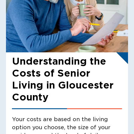
Understanding the
Costs of Senior
Living in Gloucester
County
Your costs are based on the living
option you choose, the size of your