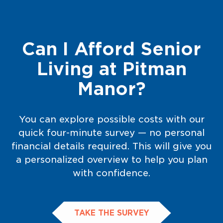
Can I Afford Senior
Living at Pitman
Manor?
You can explore possible costs with our
quick four-minute survey — no personal
financial details required. This will give you
a personalized overview to help you plan
with confidence.
TAKE THE SURVEY