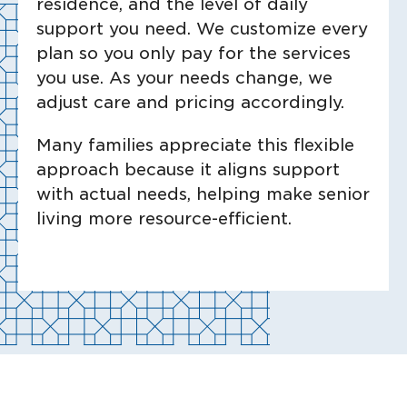
residence, and the level of daily
support you need. We customize every
plan so you only pay for the services
you use. As your needs change, we
adjust care and pricing accordingly.
Many families appreciate this flexible
approach because it aligns support
with actual needs, helping make senior
living more resource-efficient.