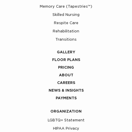
Memory Care (Tapestries™)
Skilled Nursing
Respite Care
Rehabilitation
Transitions
GALLERY
FLOOR PLANS
PRICING
ABOUT
CAREERS
NEWS & INSIGHTS
PAYMENTS
ORGANIZATION
LGBTQ+ Statement
HIPAA Privacy