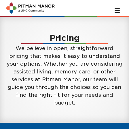
Skip
Skip
to
to
main
navigation
content
Pricing
We believe in open, straightforward
pricing that makes it easy to understand
your options. Whether you are considering
assisted living, memory care, or other
services at Pitman Manor, our team will
guide you through the choices so you can
find the right fit for your needs and
budget.