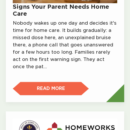
Signs Your Parent Needs Home
Care
Nobody wakes up one day and decides it's
time for home care. It builds gradually: a
missed dose here, an unexplained bruise
there, a phone call that goes unanswered
for a few hours too long. Families rarely
act on the first warning sign. They act
once the pat…
READ MORE