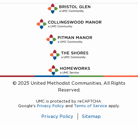
© 2025 United Methodist Communities, All Rights
Reserved.
UMC is protected by reCAPTCHA.
Google's
Privacy Policy
and
Terms of Service
apply.
Privacy Policy
Sitemap