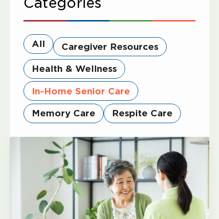
Categories
All
Caregiver Resources
Health & Wellness
In-Home Senior Care
Memory Care
Respite Care