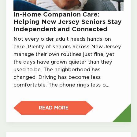
In-Home Companion Care:
Helping New Jersey Seniors Stay
Independent and Connected
Not every older adult needs hands-on
care. Plenty of seniors across New Jersey
manage their own routines just fine, yet
the days have grown quieter than they
used to be. The neighborhood has
changed. Driving has become less
comfortable. The phone rings less o…
READ MORE