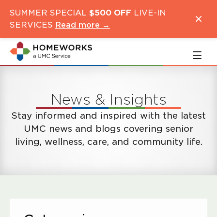
Skip
Skip
SUMMER SPECIAL
$500 OFF
LIVE-IN
to
to
SERVICES
Read more →
main
navigation
content
News & Insights
Stay informed and inspired with the latest
UMC news and blogs covering senior
living, wellness, care, and community life.