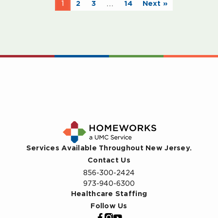
…
1
2
3
14
Next »
Services Available Throughout New Jersey.
Contact Us
856-300-2424
973-940-6300
Healthcare Staffing
Follow Us