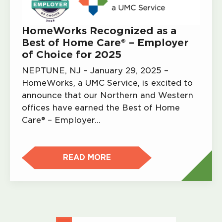
HomeWorks Recognized as a
Best of Home Care® – Employer
of Choice for 2025
NEPTUNE, NJ – January 29, 2025 –
HomeWorks, a UMC Service, is excited to
announce that our Northern and Western
offices have earned the Best of Home
Care® – Employer…
READ MORE