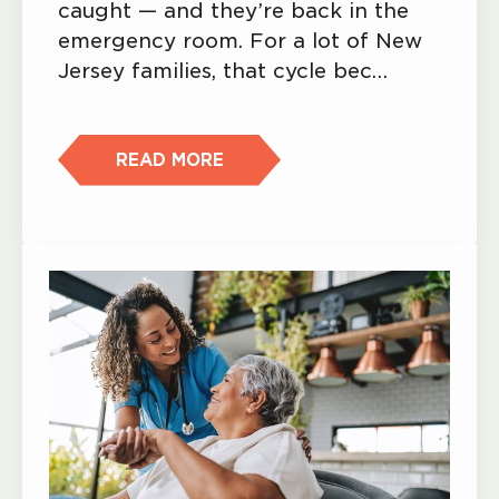
caught — and they’re back in the
emergency room. For a lot of New
Jersey families, that cycle bec…
READ MORE