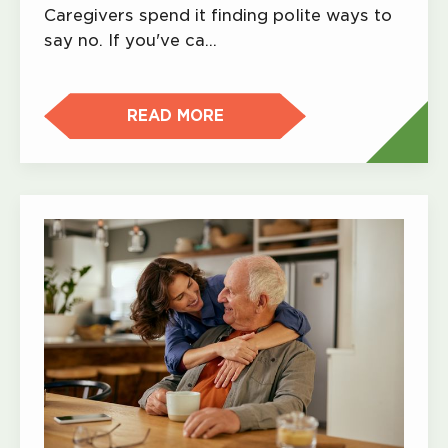
Caregivers spend it finding polite ways to
say no. If you've ca…
READ MORE