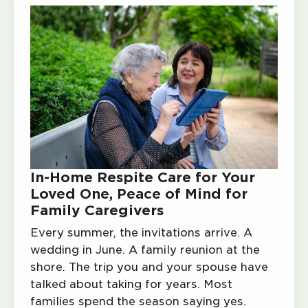
In-Home Respite Care for Your
Loved One, Peace of Mind for
Family Caregivers
Every summer, the invitations arrive. A
wedding in June. A family reunion at the
shore. The trip you and your spouse have
talked about taking for years. Most
families spend the season saying yes.