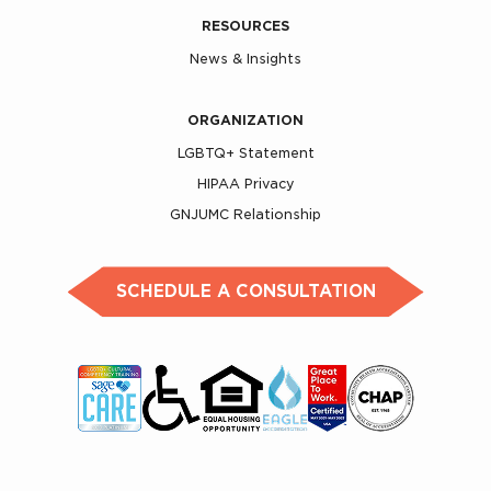
RESOURCES
News & Insights
ORGANIZATION
LGBTQ+ Statement
HIPAA Privacy
GNJUMC Relationship
SCHEDULE A CONSULTATION