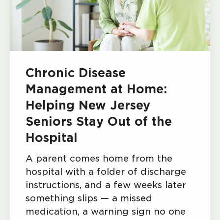
Chronic Disease
Management at Home:
Helping New Jersey
Seniors Stay Out of the
Hospital
A parent comes home from the
hospital with a folder of discharge
instructions, and a few weeks later
something slips — a missed
medication, a warning sign no one