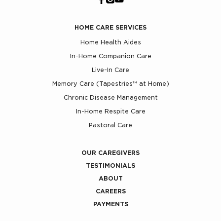
HOME CARE SERVICES
Home Health Aides
In-Home Companion Care
Live-In Care
Memory Care (Tapestries™ at Home)
Chronic Disease Management
In-Home Respite Care
Pastoral Care
OUR CAREGIVERS
TESTIMONIALS
ABOUT
CAREERS
PAYMENTS