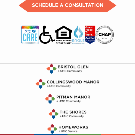
SCHEDULE A CONSULTATION