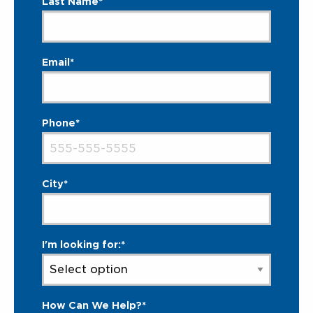
Last Name*
Email*
Phone*
City*
I'm looking for:*
How Can We Help?*