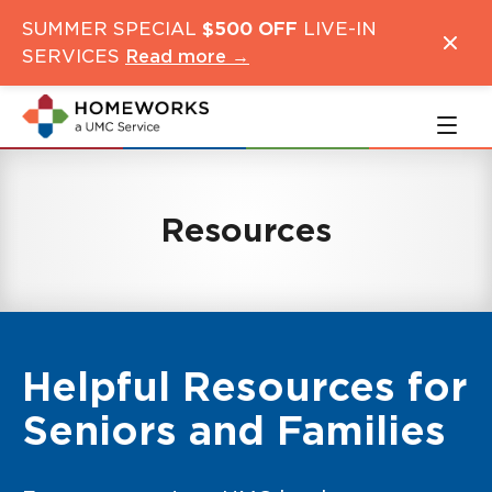
Skip
Skip
SUMMER SPECIAL
$500 OFF
LIVE-IN
to
to
SERVICES
Read more →
main
navigation
content
Resources
Helpful Resources for
Seniors and Families