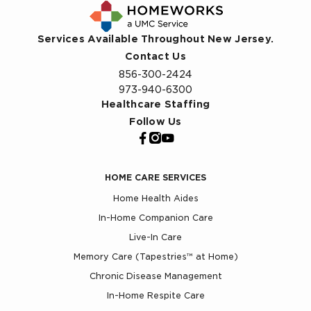
Services Available Throughout New Jersey.
Contact Us
856-300-2424
973-940-6300
Healthcare Staffing
Follow Us
HOME CARE SERVICES
Home Health Aides
In-Home Companion Care
Live-In Care
Memory Care (Tapestries™ at Home)
Chronic Disease Management
In-Home Respite Care