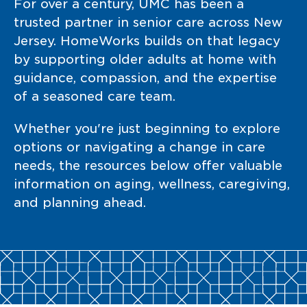
For over a century, UMC has been a
trusted partner in senior care across New
Jersey. HomeWorks builds on that legacy
by supporting older adults at home with
guidance, compassion, and the expertise
of a seasoned care team.
Whether you're just beginning to explore
options or navigating a change in care
needs, the resources below offer valuable
information on aging, wellness, caregiving,
and planning ahead.