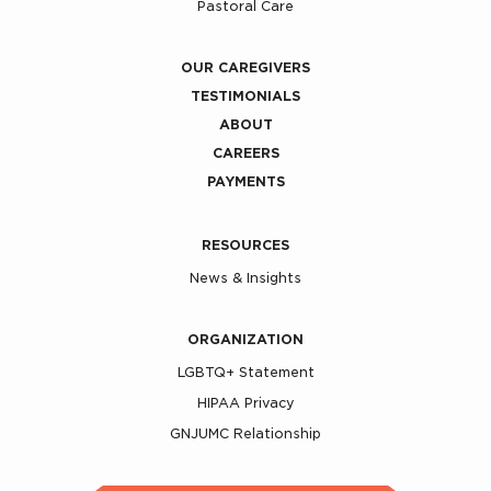
Pastoral Care
OUR CAREGIVERS
TESTIMONIALS
ABOUT
CAREERS
PAYMENTS
RESOURCES
News & Insights
ORGANIZATION
LGBTQ+ Statement
HIPAA Privacy
GNJUMC Relationship