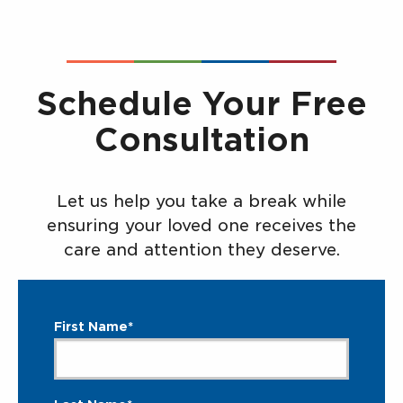
Schedule Your Free
Consultation
Let us help you take a break while
ensuring your loved one receives the
care and attention they deserve.
First Name*