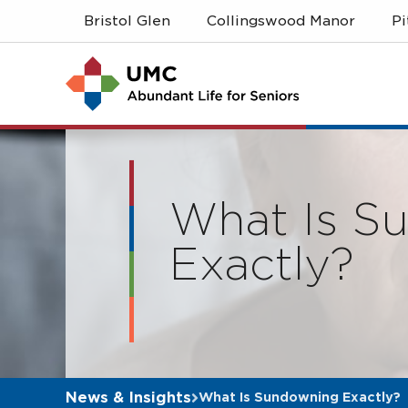
Skip
Skip
Bristol Glen
Collingswood Manor
P
to
to
main
navigation
content
What Is S
Exactly?
News & Insights
What Is Sundowning Exactly?