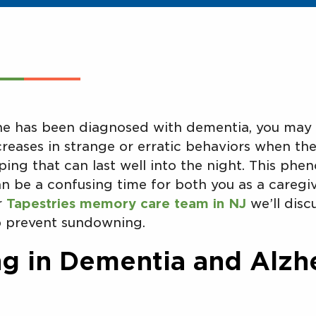
one has been diagnosed with dementia, you may 
reases in strange or erratic behaviors when the 
ping that can last well into the night. This phe
n be a confusing time for both you as a caregi
ur
Tapestries memory care team in NJ
we’ll disc
 prevent sundowning.
 in Dementia and Alzh