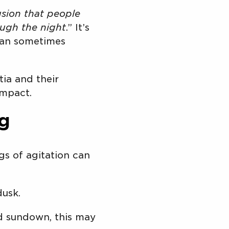
sion that people
ough the night
.” It’s
t can sometimes
ia and their
impact.
g
gs of agitation can
dusk.
nd sundown, this may