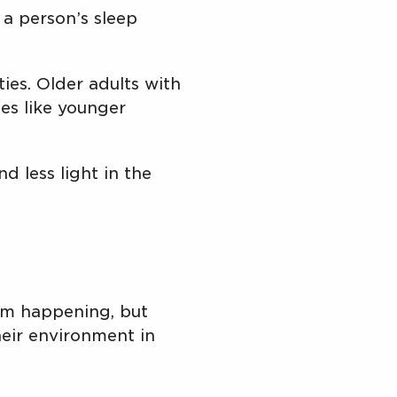
a person’s sleep
ies. Older adults with
ies like younger
d less light in the
om happening, but
eir environment in