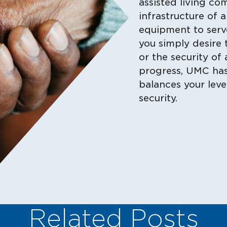
assisted living co
infrastructure of 
equipment to serv
you simply desire 
or the security of 
progress, UMC has 
balances your lev
security.
Related Posts