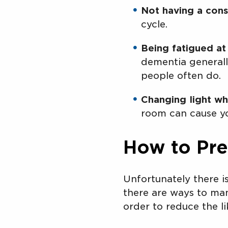
Not having a cons
cycle.
Being fatigued at
dementia generally
people often do.
Changing light wh
room can cause yo
How to Pr
Unfortunately there 
there are ways to man
order to reduce the l