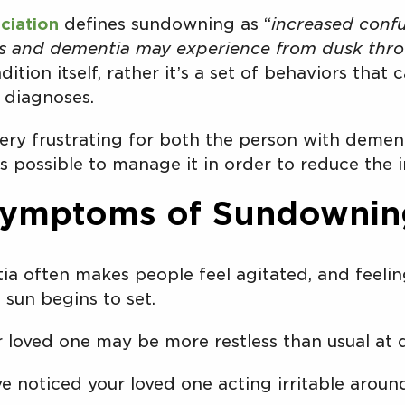
ciation
defines sundowning as “
increased confu
r’s and dementia may experience from dusk thr
dition itself, rather it’s a set of behaviors tha
diagnoses.
ry frustrating for both the person with dement
is possible to manage it in order to reduce the 
ymptoms of Sundownin
a often makes people feel agitated, and feelin
 sun begins to set.
 loved one may be more restless than usual at 
ve noticed your loved one acting irritable arou