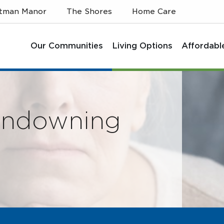
itman Manor
The Shores
Home Care
Our Communities
Living Options
Affordabl
undowning