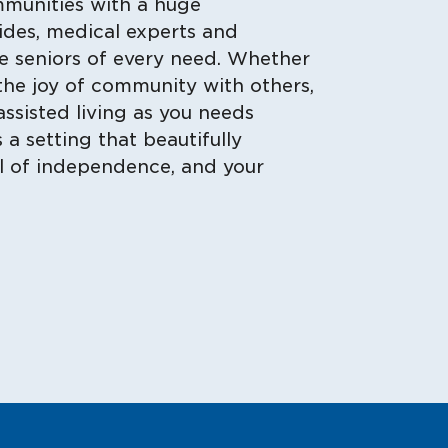
mmunities with a huge
aides, medical experts and
e seniors of every need. Whether
the joy of community with others,
assisted living as you needs
a setting that beautifully
el of independence, and your