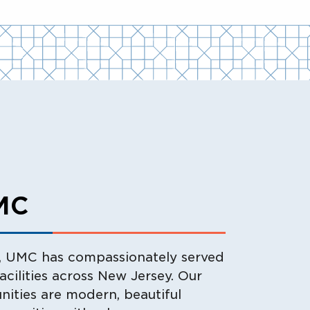
MC
y, UMC has compassionately served
facilities across New Jersey. Our
nities are modern, beautiful