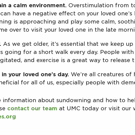
in a calm environment.
Overstimulation from t
can have a negative effect on your loved one’s h
ing is approaching and play some calm, soothi
me over to visit your loved one in the late morn
.
As we get older, it’s essential that we keep u
it’s going for a short walk every day. People wi
gitated, and exercise is a great way to release t
 in your loved one’s day.
We’re all creatures of
neficial for all of us, especially people with dem
re information about sundowning and how to hel
ase
contact our team
at UMC today or visit our 
es.org