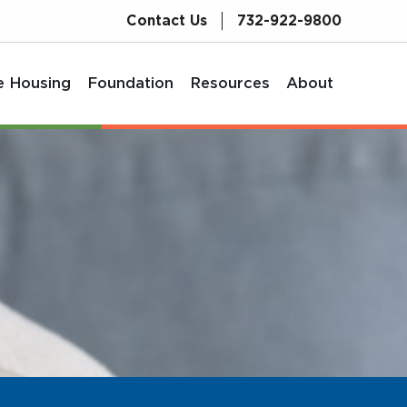
Contact Us
732-922-9800
e Housing
Foundation
Resources
About