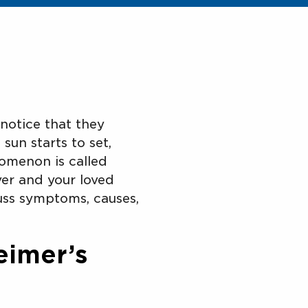
notice that they
sun starts to set,
nomenon is called
ver and your loved
uss symptoms, causes,
eimer’s