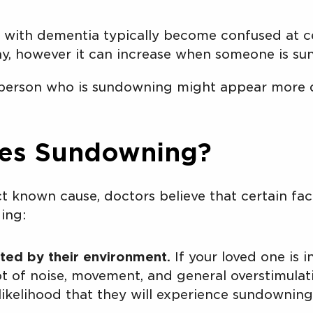
with dementia typically become confused at ce
y, however it can increase when someone is s
erson who is sundowning might appear more di
es Sundowning?
ct known cause, doctors believe that certain fa
ing:
ted by their environment.
If your loved one is 
ot of noise, movement, and general overstimulat
likelihood that they will experience sundowning