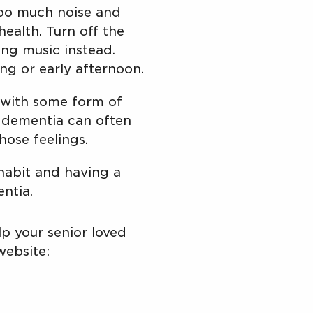
oo much noise and
ealth. Turn off the
ng music instead.
ing or early afternoon.
p with some form of
th dementia can often
hose feelings.
 habit and having a
entia.
p your senior loved
website: