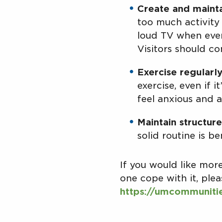
Create and mainta
too much activity 
loud TV when even
Visitors should co
Exercise regularly
exercise, even if 
feel anxious and a
Maintain structure
solid routine is be
If you would like mo
one cope with it, ple
https://umcommuniti