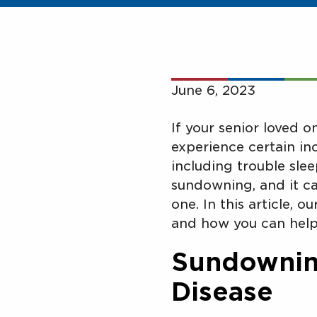
June 6, 2023
If your senior loved 
experience certain inc
including trouble slee
sundowning, and it ca
one. In this article, o
and how you can help
Sundowning
Disease