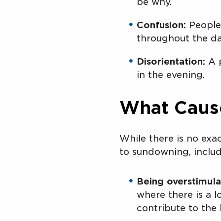
be why.
Confusion:
People 
throughout the da
Disorientation:
A p
in the evening.
What Caus
While there is no exa
to sundowning, includ
Being overstimula
where there is a l
contribute to the 