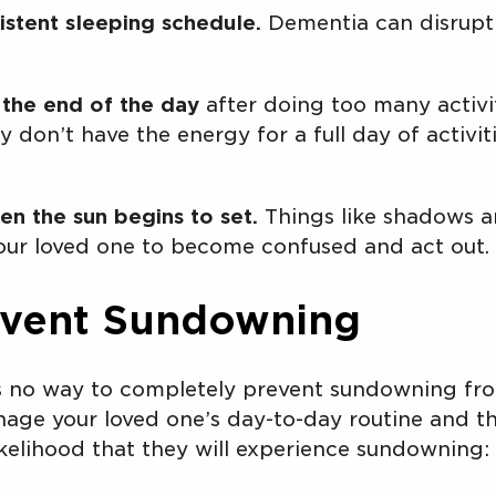
istent sleeping schedule.
Dementia can disrupt 
 the end of the day
after doing too many activit
 don’t have the energy for a full day of activit
en the sun begins to set.
Things like shadows an
ur loved one to become confused and act out.
event Sundowning
is no way to completely prevent sundowning fr
age your loved one’s day-to-day routine and th
ikelihood that they will experience sundowning: