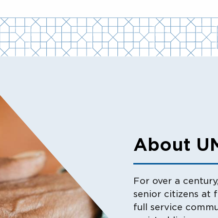
About U
For over a centur
senior citizens at 
full service commu