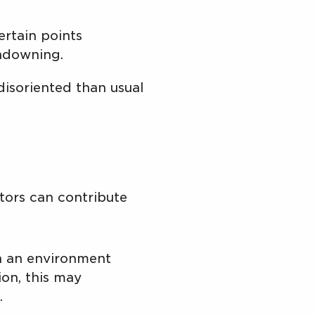
rtain points
undowning.
soriented than usual
ctors can contribute
in an environment
ion, this may
.