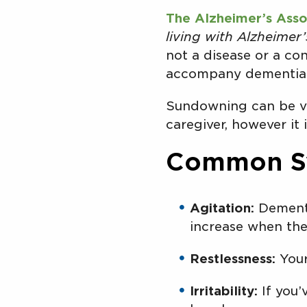
The Alzheimer’s Asso
living with Alzheime
not a disease or a con
accompany dementia 
Sundowning can be ve
caregiver, however it 
Common S
Agitation:
Dementi
increase when the
Restlessness:
Your
Irritability:
If you’