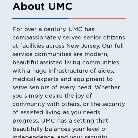
About UMC
For over a century, UMC has
compassionately served senior citizens
at facilities across New Jersey. Our full
service communities are modern,
beautiful assisted living communities
with a huge infrastructure of aides,
medical experts and equipment to
serve seniors of every need. Whether
you simply desire the joy of
community with others, or the security
of assisted living as you needs
progress, UMC has a setting that
beautifully balances your level of
independence, and your security.