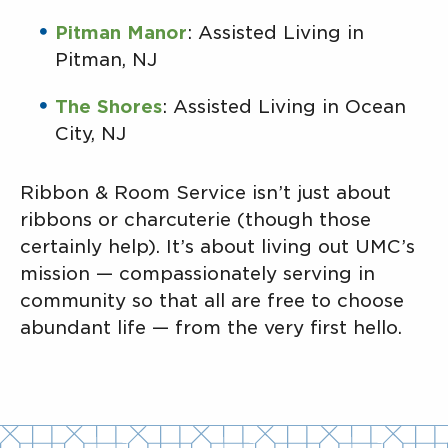
Pitman Manor
: Assisted Living in
Pitman, NJ
The Shores
: Assisted Living in Ocean
City, NJ
Ribbon & Room Service isn’t just about
ribbons or charcuterie (though those
certainly help). It’s about living out UMC’s
mission — compassionately serving in
community so that all are free to choose
abundant life — from the very first hello.