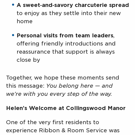
A sweet‑and‑savory charcuterie spread
to enjoy as they settle into their new
home
Personal visits from team leaders
,
offering friendly introductions and
reassurance that support is always
close by
Together, we hope these moments send
this message:
You belong here — and
we’re with you every step of the way.
Helen’s Welcome at Collingswood Manor
One of the very first residents to
experience Ribbon & Room Service was