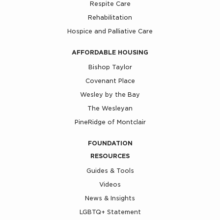
Respite Care
Rehabilitation
Hospice and Palliative Care
AFFORDABLE HOUSING
Bishop Taylor
Covenant Place
Wesley by the Bay
The Wesleyan
PineRidge of Montclair
FOUNDATION
RESOURCES
Guides & Tools
Videos
News & Insights
LGBTQ+ Statement