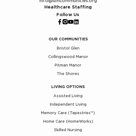
info@umcommunities.org
Healthcare Staffing
Follow Us
OUR COMMUNITIES
Bristol Glen
Collingswood Manor
Pitman Manor
The Shores
LIVING OPTIONS
Assisted Living
Independent Living
Memory Care (Tapestries™)
Home Care (HomeWorks)
Skilled Nursing