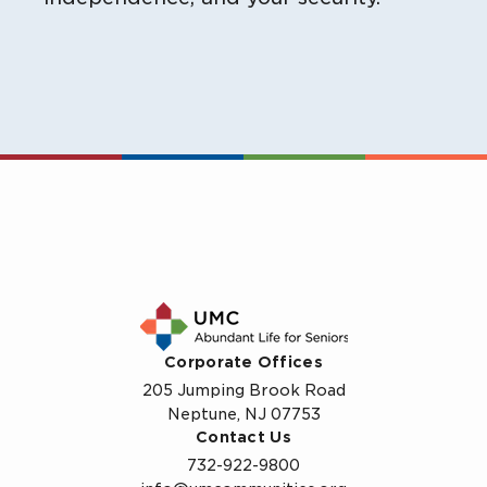
Corporate Offices
205 Jumping Brook Road
Neptune, NJ 07753
Contact Us
732-922-9800