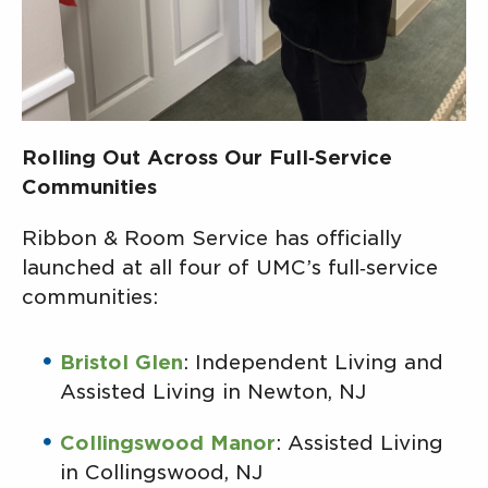
Rolling Out Across Our Full‑Service
Communities
Ribbon & Room Service has officially
launched at all four of UMC’s full‑service
communities:
Bristol Glen
: Independent Living and
Assisted Living in Newton, NJ
Collingswood Manor
: Assisted Living
in Collingswood, NJ