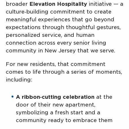
broader
Elevation Hospitality
initiative — a
culture‑building commitment to create
meaningful experiences that go beyond
expectations through thoughtful gestures,
personalized service, and human
connection across every senior living
community in New Jersey that we serve.
For new residents, that commitment
comes to life through a series of moments,
including:
A ribbon‑cutting celebration
at the
door of their new apartment,
symbolizing a fresh start and a
community ready to embrace them