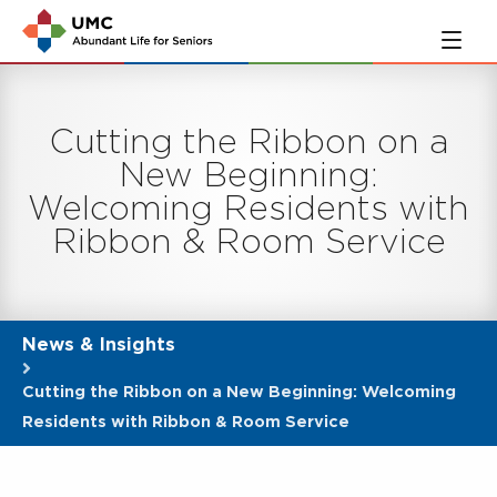
Skip
Skip
to
to
main
navigation
content
Cutting the Ribbon on a
New Beginning:
Welcoming Residents with
Ribbon & Room Service
News & Insights
Cutting the Ribbon on a New Beginning: Welcoming
Residents with Ribbon & Room Service