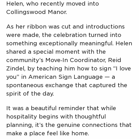
Helen, who recently moved into
Collingswood Manor.
As her ribbon was cut and introductions
were made, the celebration turned into
something exceptionally meaningful. Helen
shared a special moment with the
community’s Move‑In Coordinator, Reid
Zindel, by teaching him how to sign “I love
you” in American Sign Language — a
spontaneous exchange that captured the
spirit of the day.
It was a beautiful reminder that while
hospitality begins with thoughtful
planning, it’s the genuine connections that
make a place feel like home.