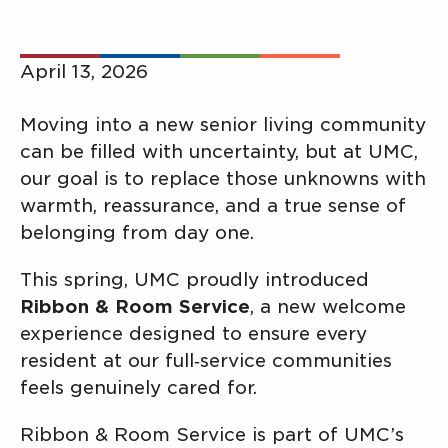
April 13, 2026
Moving into a new senior living community
can be filled with uncertainty, but at UMC,
our goal is to replace those unknowns with
warmth, reassurance, and a true sense of
belonging from day one.
This spring, UMC proudly introduced
Ribbon & Room Service
, a new welcome
experience designed to ensure every
resident at our full‑service communities
feels genuinely cared for.
Ribbon & Room Service is part of UMC’s