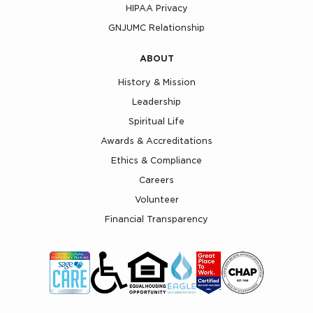
HIPAA Privacy
GNJUMC Relationship
ABOUT
History & Mission
Leadership
Spiritual Life
Awards & Accreditations
Ethics & Compliance
Careers
Volunteer
Financial Transparency