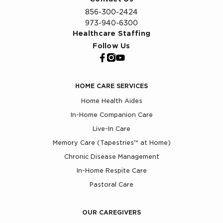
856-300-2424
973-940-6300
Healthcare Staffing
Follow Us
HOME CARE SERVICES
Home Health Aides
In-Home Companion Care
Live-In Care
Memory Care (Tapestries™ at Home)
Chronic Disease Management
In-Home Respite Care
Pastoral Care
OUR CAREGIVERS