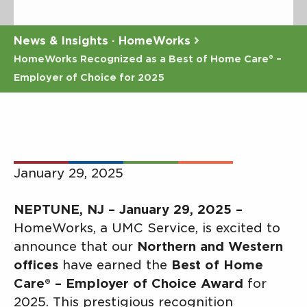
News & Insights · HomeWorks
HomeWorks Recognized as a Best of Home Care® –
Employer of Choice for 2025
January 29, 2025
NEPTUNE, NJ – January 29, 2025 –
HomeWorks, a UMC Service, is excited to
announce that our
Northern and Western
offices
have earned the
Best of Home
Care® – Employer of Choice Award
for
2025. This prestigious recognition