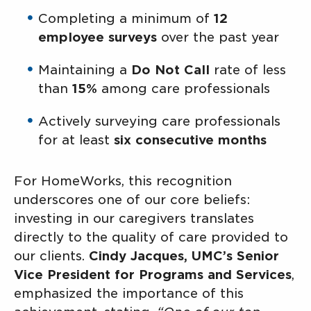
Completing a minimum of
12
employee surveys
over the past year
Maintaining a
Do Not Call
rate of less
than
15%
among care professionals
Actively surveying care professionals
for at least
six consecutive months
For HomeWorks, this recognition
underscores one of our core beliefs:
investing in our caregivers translates
directly to the quality of care provided to
our clients.
Cindy Jacques, UMC’s Senior
Vice President for Programs and Services
,
emphasized the importance of this