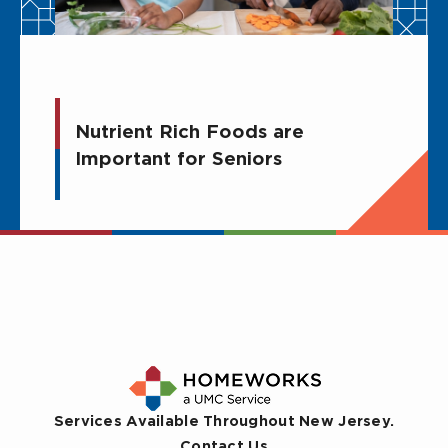
Nutrient Rich Foods are
Important for Seniors
Services Available Throughout New Jersey.
Contact Us