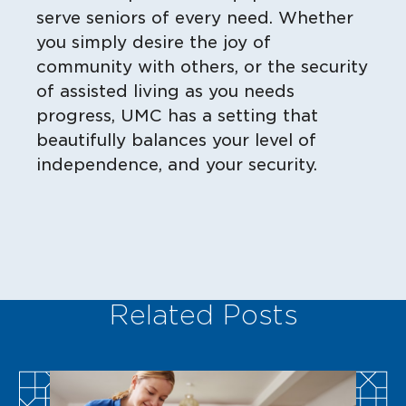
serve seniors of every need. Whether
you simply desire the joy of
community with others, or the security
of assisted living as you needs
progress, UMC has a setting that
beautifully balances your level of
independence, and your security.
Related Posts