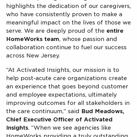
highlights the dedication of our caregivers,
who have consistently proven to make a
meaningful impact on the lives of those we
serve. We are deeply proud of the
entire
HomeWorks team
, whose passion and
collaboration continue to fuel our success
across New Jersey.
“At Activated Insights, our mission is to
help post-acute care organizations create
an experience that goes beyond customer
and employee expectations, ultimately
improving outcomes for all stakeholders in
the care continuum,” said
Bud Meadows,
Chief Executive Officer of Activated
Insights
. “When we see agencies like
HomeWorks providing a truly outstanding