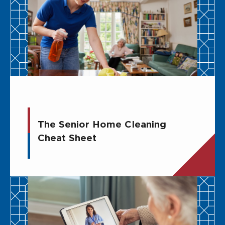
The Senior Home Cleaning
Cheat Sheet