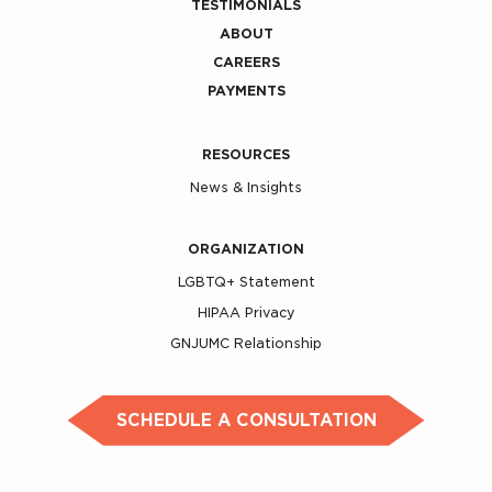
TESTIMONIALS
ABOUT
CAREERS
PAYMENTS
RESOURCES
News & Insights
ORGANIZATION
LGBTQ+ Statement
HIPAA Privacy
GNJUMC Relationship
SCHEDULE A CONSULTATION