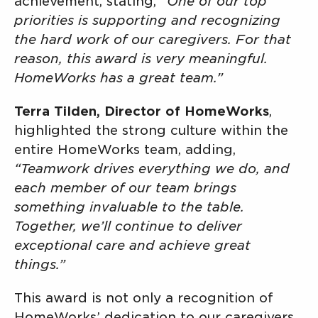
achievement, stating,
“One of our top
priorities is supporting and recognizing
the hard work of our caregivers. For that
reason, this award is very meaningful.
HomeWorks has a great team.”
Terra Tilden, Director of HomeWorks
,
highlighted the strong culture within the
entire HomeWorks team, adding,
“Teamwork drives everything we do, and
each member of our team brings
something invaluable to the table.
Together, we’ll continue to deliver
exceptional care and achieve great
things.”
This award is not only a recognition of
HomeWorks’ dedication to our caregivers