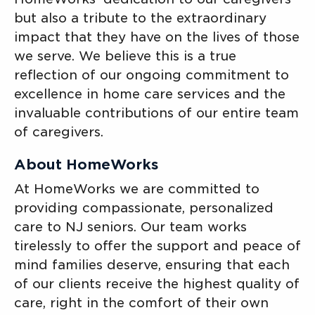
but also a tribute to the extraordinary
impact that they have on the lives of those
we serve. We believe this is a true
reflection of our ongoing commitment to
excellence in home care services and the
invaluable contributions of our entire team
of caregivers.
About HomeWorks
At HomeWorks we are committed to
providing compassionate, personalized
care to NJ seniors. Our team works
tirelessly to offer the support and peace of
mind families deserve, ensuring that each
of our clients receive the highest quality of
care, right in the comfort of their own