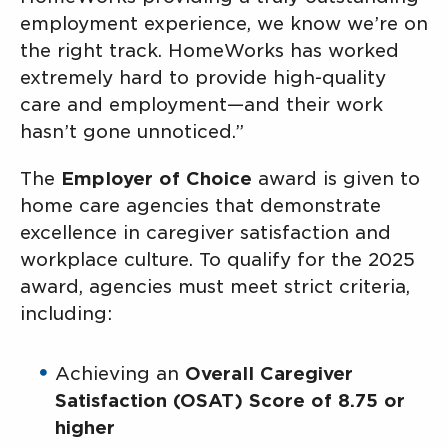
employment experience, we know we’re on
the right track. HomeWorks has worked
extremely hard to provide high-quality
care and employment—and their work
hasn’t gone unnoticed.”
The
Employer of Choice
award is given to
home care agencies that demonstrate
excellence in caregiver satisfaction and
workplace culture. To qualify for the 2025
award, agencies must meet strict criteria,
including:
Achieving an
Overall Caregiver
Satisfaction (OSAT) Score of 8.75 or
higher