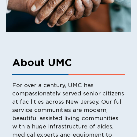
About UMC
For over a century, UMC has
compassionately served senior citizens
at facilities across New Jersey. Our full
service communities are modern,
beautiful assisted living communities
with a huge infrastructure of aides,
medical experts and equipment to