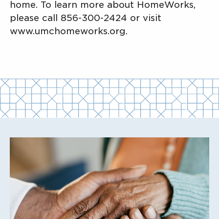
home. To learn more about HomeWorks,
please call 856-300-2424 or visit
www.umchomeworks.org.