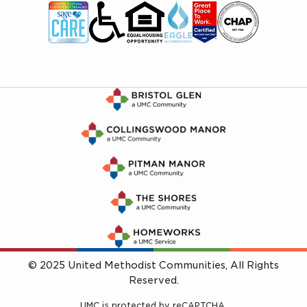
© 2025 United Methodist Communities, All Rights
Reserved.
UMC is protected by reCAPTCHA.