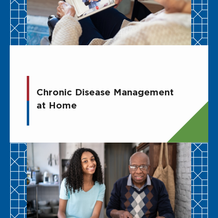
Chronic Disease Management
at Home