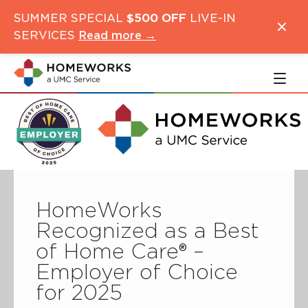
Skip
Skip
SUMMER SPECIAL
$500 OFF
LIVE-IN
to
to
SERVICES
Read more →
main
navigation
content
HomeWorks
Recognized as a Best
of Home Care® –
Employer of Choice
for 2025