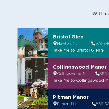
With co
Bristol Glen
Newton, NJ
973-84
Take Me to Bristol Glen
Collingswood Manor
Collingswood, NJ
856-
Take Me to Collingswood 
Pitman Manor
Pitman, NJ
856-3