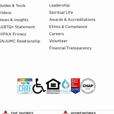
Leadership
Guides & Tools
Spiritual Life
Videos
Awards & Accreditations
News & Insights
Ethics & Compliance
LGBTQ+ Statement
Careers
HIPAA Privacy
Volunteer
GNJUMC Relationship
Financial Transparency