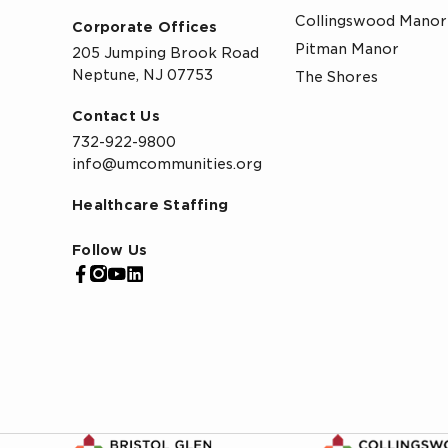
Collingswood Manor
Corporate Offices
Pitman Manor
205 Jumping Brook Road
Neptune, NJ 07753
The Shores
Contact Us
732-922-9800
info@umcommunities.org
Healthcare Staffing
Follow Us