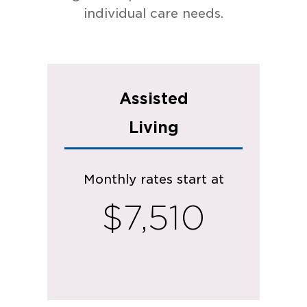
individual care needs.
Assisted
Living
Monthly rates start at
$7,510