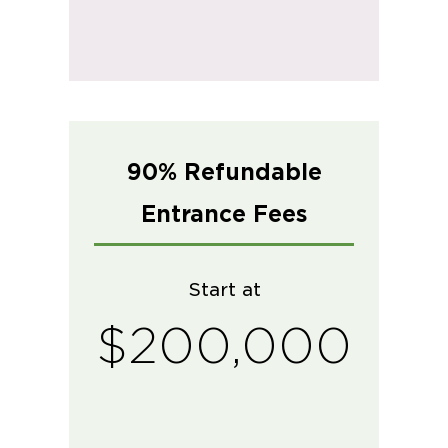
90% Refundable
Entrance Fees
Start at
$200,000