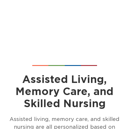
Assisted Living,
Memory Care, and
Skilled Nursing
Assisted living, memory care, and skilled
nursing are all personalized based on