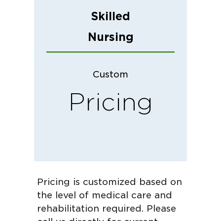
Skilled
Nursing
Custom
Pricing
Pricing is customized based on
the level of medical care and
rehabilitation required. Please