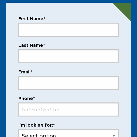
First Name*
Last Name*
Email*
Phone*
I'm looking for:*