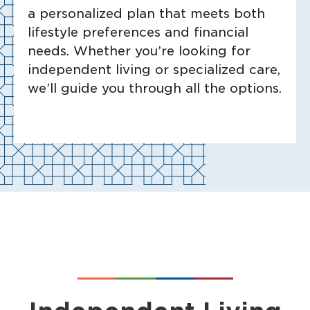
a personalized plan that meets both
lifestyle preferences and financial
needs. Whether you’re looking for
independent living or specialized care,
we’ll guide you through all the options.