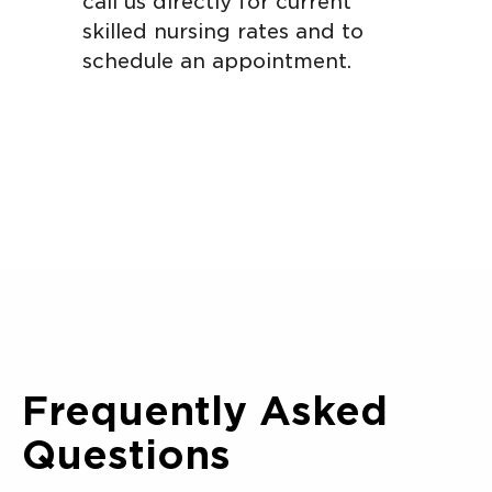
call us directly for current
skilled nursing rates and to
schedule an appointment.
Frequently Asked
Questions