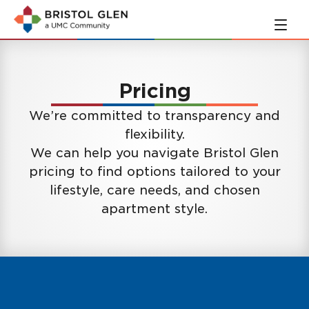
Skip
Skip
to
to
main
navigation
content
Pricing
We’re committed to transparency and
flexibility.
We can help you navigate Bristol Glen
pricing to find options tailored to your
lifestyle, care needs, and chosen
apartment style.