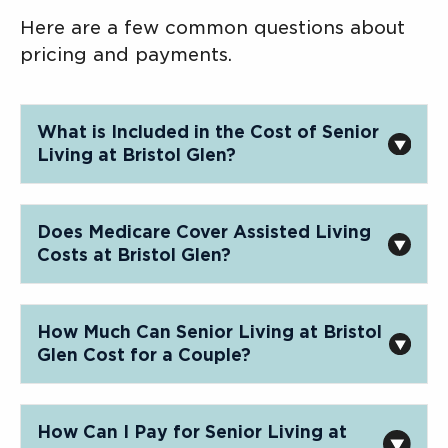
Here are a few common questions about
pricing and payments.
What is Included in the Cost of Senior
Living at Bristol Glen?
Does Medicare Cover Assisted Living
Costs at Bristol Glen?
How Much Can Senior Living at Bristol
Glen Cost for a Couple?
How Can I Pay for Senior Living at