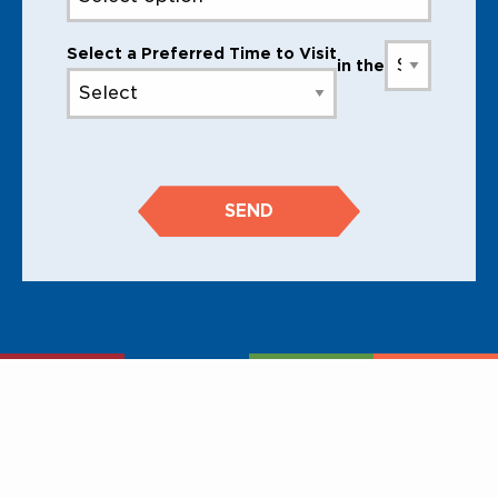
Select a Preferred Time to Visit
in the
SEND