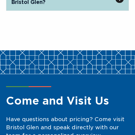
Bristol Glen?
Come and Visit Us
Have questions about pricing? Come visit
Bristol Glen and speak directly with our