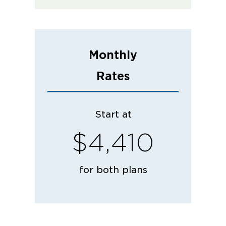
Monthly
Rates
Start at
$4,410
for both plans