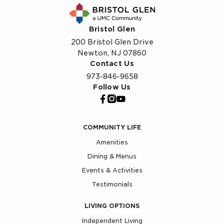
Bristol Glen
200 Bristol Glen Drive
Newton, NJ 07860
Contact Us
973-846-9658
Follow Us
COMMUNITY LIFE
Amenities
Dining & Menus
Events & Activities
Testimonials
LIVING OPTIONS
Independent Living