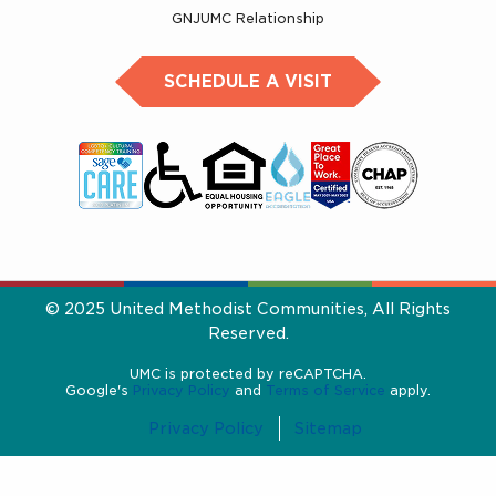
GNJUMC Relationship
SCHEDULE A VISIT
© 2025 United Methodist Communities, All Rights
Reserved.
UMC is protected by reCAPTCHA.
Google's
Privacy Policy
and
Terms of Service
apply.
Privacy Policy
Sitemap