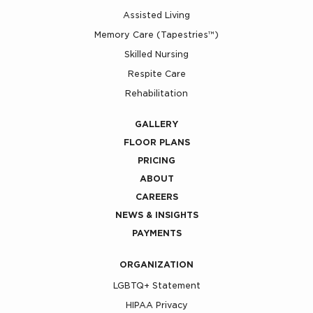
Assisted Living
Memory Care (Tapestries™)
Skilled Nursing
Respite Care
Rehabilitation
GALLERY
FLOOR PLANS
PRICING
ABOUT
CAREERS
NEWS & INSIGHTS
PAYMENTS
ORGANIZATION
LGBTQ+ Statement
HIPAA Privacy