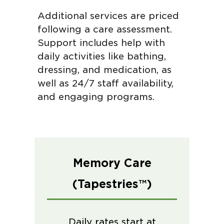
Additional services are priced
following a care assessment.
Support includes help with
daily activities like bathing,
dressing, and medication, as
well as 24/7 staff availability,
and engaging programs.
Memory Care
(Tapestries™)
Daily rates start at