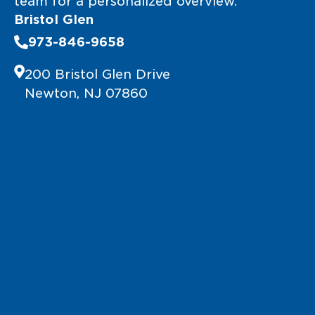
team for a personalized overview.
Bristol Glen
973-846-9658
200 Bristol Glen Drive
Newton, NJ 07860