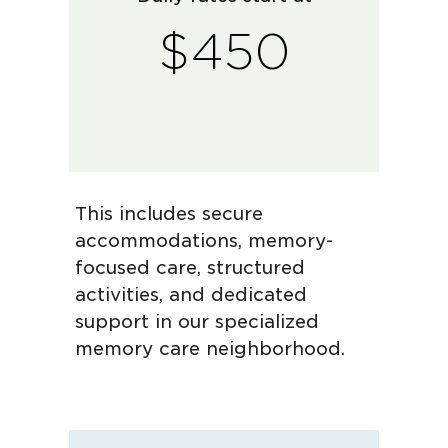
$450
This includes secure
accommodations, memory-
focused care, structured
activities, and dedicated
support in our specialized
memory care neighborhood.