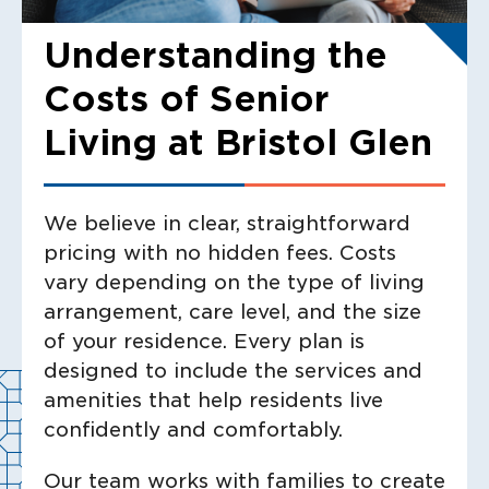
Understanding the
Costs of Senior
Living at Bristol Glen
We believe in clear, straightforward
pricing with no hidden fees. Costs
vary depending on the type of living
arrangement, care level, and the size
of your residence. Every plan is
designed to include the services and
amenities that help residents live
confidently and comfortably.
Our team works with families to create