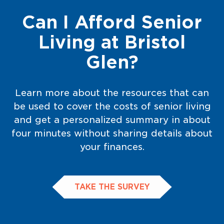
Can I Afford Senior
Living at Bristol
Glen?
Learn more about the resources that can
be used to cover the costs of senior living
and get a personalized summary in about
four minutes without sharing details about
your finances.
TAKE THE SURVEY