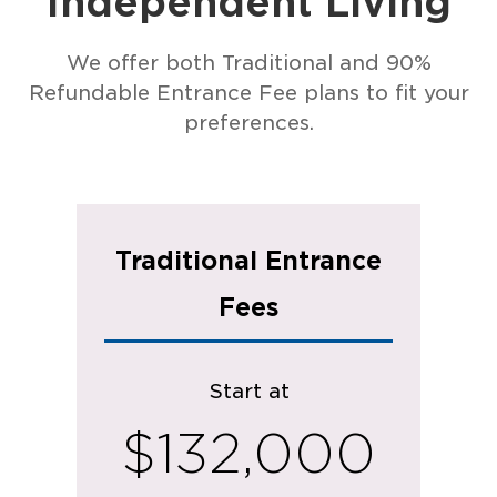
Independent Living
We offer both Traditional and 90%
Refundable Entrance Fee plans to fit your
preferences.
Traditional Entrance
Fees
Start at
$132,000