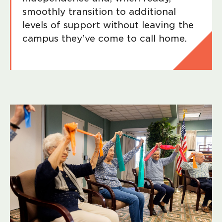
smoothly transition to additional
levels of support without leaving the
campus they’ve come to call home.