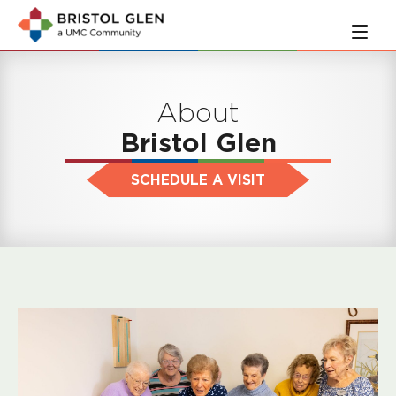
Skip
Skip
to
to
main
navigation
content
About
Bristol Glen
SCHEDULE A VISIT