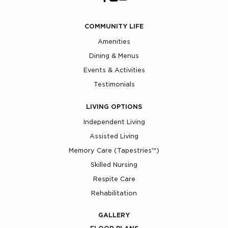
COMMUNITY LIFE
Amenities
Dining & Menus
Events & Activities
Testimonials
LIVING OPTIONS
Independent Living
Assisted Living
Memory Care (Tapestries™)
Skilled Nursing
Respite Care
Rehabilitation
GALLERY