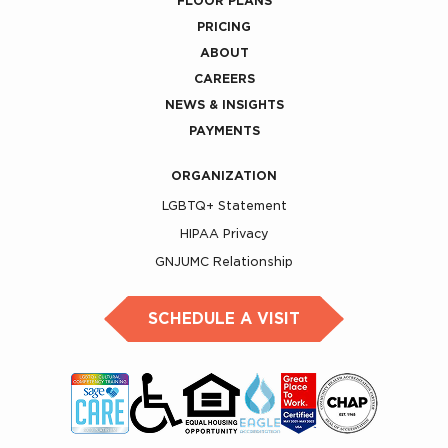
FLOOR PLANS
PRICING
ABOUT
CAREERS
NEWS & INSIGHTS
PAYMENTS
ORGANIZATION
LGBTQ+ Statement
HIPAA Privacy
GNJUMC Relationship
SCHEDULE A VISIT