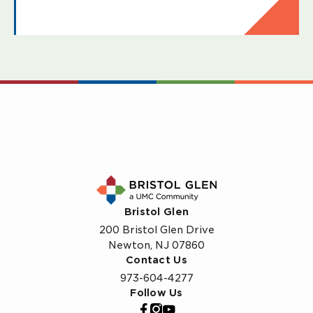
Bristol Glen
200 Bristol Glen Drive
Newton, NJ 07860
Contact Us
973-604-4277
Follow Us