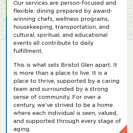
Our services are person-focused and
flexible: dining prepared by award-
winning chefs, wellness programs,
housekeeping, transportation, and
cultural, spiritual, and educational
events all contribute to daily
fulfillment.
This is what sets Bristol Glen apart. It
is more than a place to live. It is a
place to thrive, supported by a caring
team and surrounded by a strong
sense of community. For over a
century, we’ve strived to be a home
where each individual is seen, valued,
and supported through every stage of
aging.