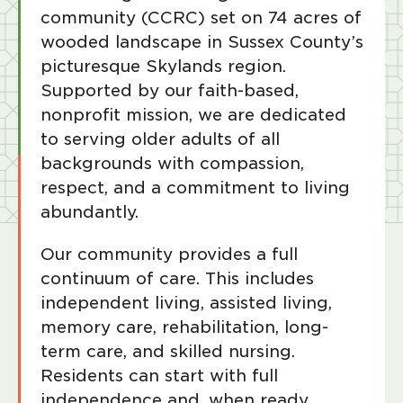
community (CCRC) set on 74 acres of
wooded landscape in Sussex County’s
picturesque Skylands region.
Supported by our faith-based,
nonprofit mission, we are dedicated
to serving older adults of all
backgrounds with compassion,
respect, and a commitment to living
abundantly.
Our community provides a full
continuum of care. This includes
independent living, assisted living,
memory care, rehabilitation, long-
term care, and skilled nursing.
Residents can start with full
independence and, when ready,