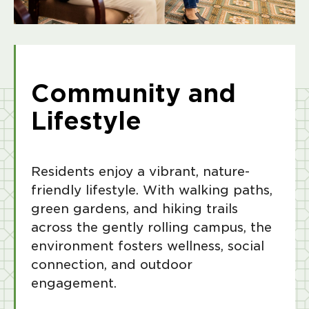
Community and
Lifestyle
Residents enjoy a vibrant, nature-
friendly lifestyle. With walking paths,
green gardens, and hiking trails
across the gently rolling campus, the
environment fosters wellness, social
connection, and outdoor
engagement.