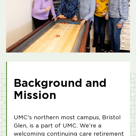
Background and
Mission
UMC's northern most campus, Bristol
Glen, is a part of UMC. We’re a
welcoming continuing care retirement