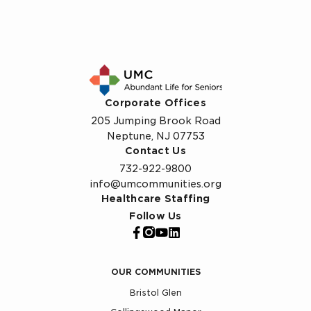
Corporate Offices
205 Jumping Brook Road
Neptune, NJ 07753
Contact Us
732-922-9800
info@umcommunities.org
Healthcare Staffing
Follow Us
OUR COMMUNITIES
Bristol Glen