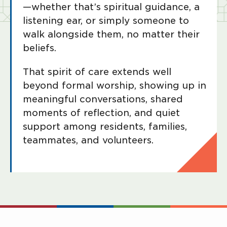
—whether that’s spiritual guidance, a
listening ear, or simply someone to
walk alongside them, no matter their
beliefs.
That spirit of care extends well
beyond formal worship, showing up in
meaningful conversations, shared
moments of reflection, and quiet
support among residents, families,
teammates, and volunteers.