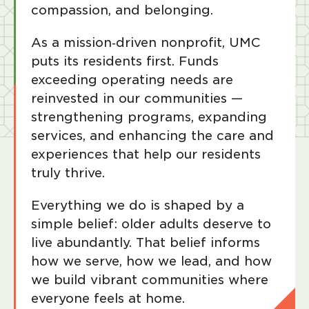
compassion, and belonging.
As a mission‑driven nonprofit, UMC
puts its residents first. Funds
exceeding operating needs are
reinvested in our communities —
strengthening programs, expanding
services, and enhancing the care and
experiences that help our residents
truly thrive.
Everything we do is shaped by a
simple belief: older adults deserve to
live abundantly. That belief informs
how we serve, how we lead, and how
we build vibrant communities where
everyone feels at home.