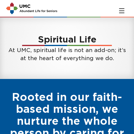
Skip
Skip
to
to
main
navigation
content
Spiritual Life
At UMC, spiritual life is not an add-on; it’s
at the heart of everything we do.
Rooted in our faith-
based mission, we
nurture the whole
person by caring for