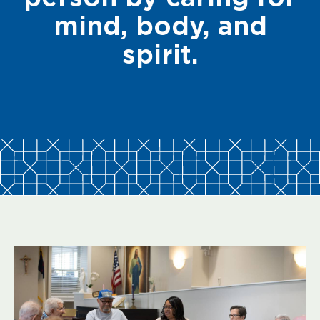
mind, body, and
spirit.