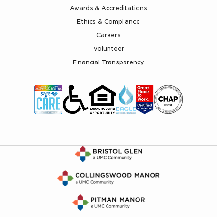
Awards & Accreditations
Ethics & Compliance
Careers
Volunteer
Financial Transparency