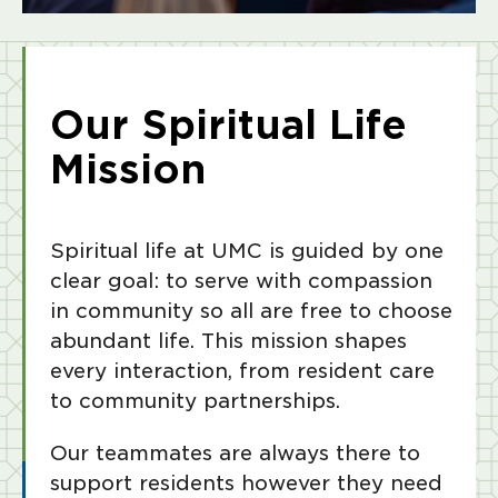
Our Spiritual Life
Mission
Spiritual life at UMC is guided by one
clear goal: to serve with compassion
in community so all are free to choose
abundant life. This mission shapes
every interaction, from resident care
to community partnerships.
Our teammates are always there to
support residents however they need