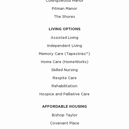
Collingswood Manor
Pitman Manor
The Shores
LIVING OPTIONS
Assisted Living
Independent Living
Memory Care (Tapestries™)
Home Care (HomeWorks)
Skilled Nursing
Respite Care
Rehabilitation
Hospice and Palliative Care
AFFORDABLE HOUSING
Bishop Taylor
Covenant Place