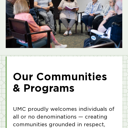
Our Communities
& Programs
UMC proudly welcomes individuals of
all or no denominations — creating
communities grounded in respect,