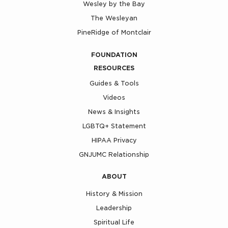
Wesley by the Bay
The Wesleyan
PineRidge of Montclair
FOUNDATION
RESOURCES
Guides & Tools
Videos
News & Insights
LGBTQ+ Statement
HIPAA Privacy
GNJUMC Relationship
ABOUT
History & Mission
Leadership
Spiritual Life