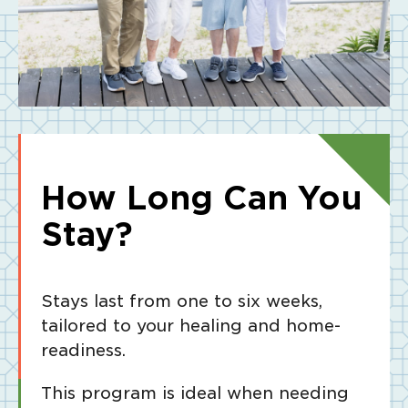
How Long Can You
Stay?
Stays last from one to six weeks,
tailored to your healing and home-
readiness.
This program is ideal when needing