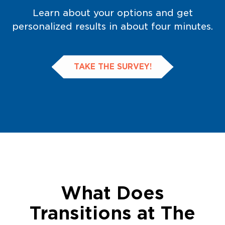
Learn about your options and get
personalized results in about four minutes.
TAKE THE SURVEY!
What Does
Transitions at The