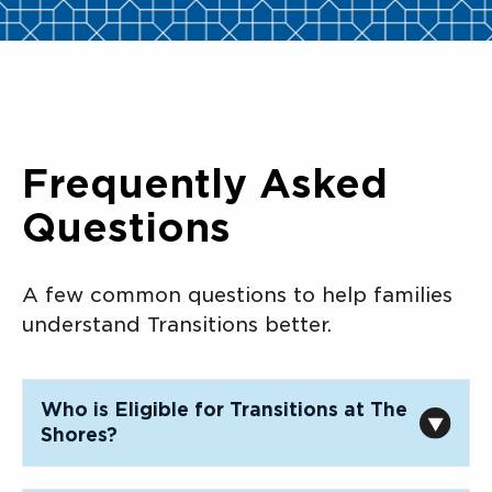
Frequently Asked
Questions
A few common questions to help families
understand Transitions better.
Who is Eligible for Transitions at The
Shores?