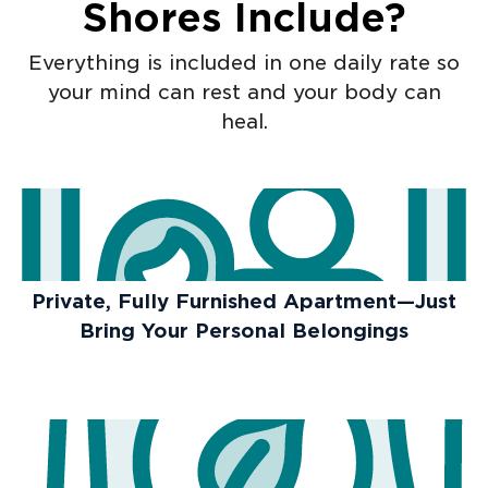
Shores Include?
Everything is included in one daily rate so
your mind can rest and your body can
heal.
Private, Fully Furnished Apartment—Just
Bring Your Personal Belongings