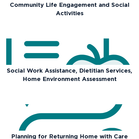
Community Life Engagement and Social
Activities
Social Work Assistance, Dietitian Services,
Home Environment Assessment
Planning for Returning Home with Care