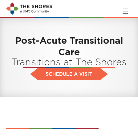
Skip
Skip
to
to
main
navigation
content
Post-Acute Transitional
Care
Transitions at The Shores
SCHEDULE A VISIT