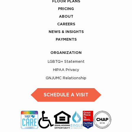
FLOOR PLANS
PRICING
ABOUT
CAREERS
NEWS & INSIGHTS
PAYMENTS
ORGANIZATION
LGBTQ+ Statement
HIPAA Privacy
GNJUMC Relationship
SCHEDULE A VISIT