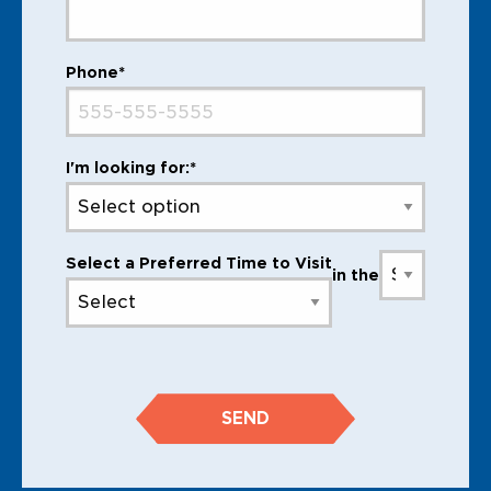
Phone*
I'm looking for:*
Select a Preferred Time to Visit
in the
SEND