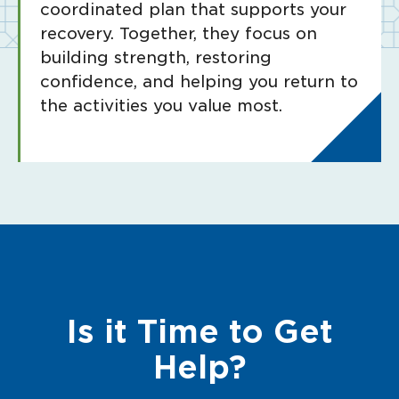
coordinated plan that supports your
recovery. Together, they focus on
building strength, restoring
confidence, and helping you return to
the activities you value most.
Is it Time to Get
Help?