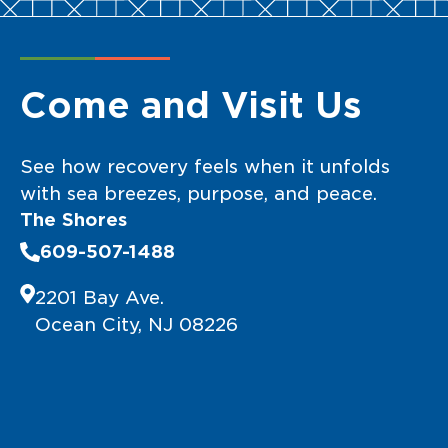
Come and Visit Us
See how recovery feels when it unfolds
with sea breezes, purpose, and peace.
The Shores
609-507-1488
2201 Bay Ave.
Ocean City, NJ 08226