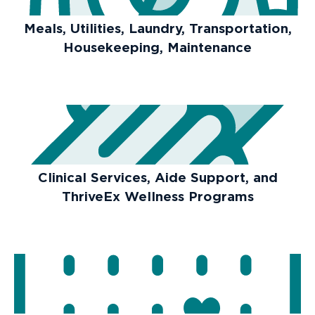
Meals, Utilities, Laundry, Transportation,
Housekeeping, Maintenance
Clinical Services, Aide Support, and
ThriveEx Wellness Programs