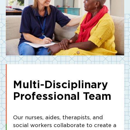
Multi-Disciplinary
Professional Team
Our nurses, aides, therapists, and
social workers collaborate to create a