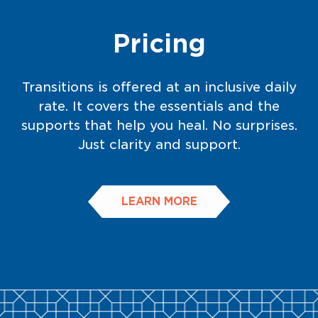
Pricing
Transitions is offered at an inclusive daily
rate. It covers the essentials and the
supports that help you heal. No surprises.
Just clarity and support.
LEARN MORE