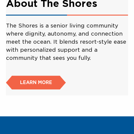
About The Shores
The Shores is a senior living community
where dignity, autonomy, and connection
meet the ocean. It blends resort-style ease
with personalized support and a
community that sees you fully.
LEARN MORE