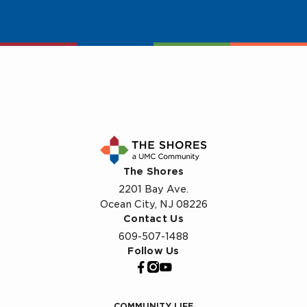
The Shores
2201 Bay Ave.
Ocean City, NJ 08226
Contact Us
609-507-1488
Follow Us
COMMUNITY LIFE