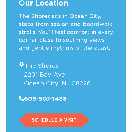
Our Location
The Shores sits in Ocean City,
steps from sea air and boardwalk
strolls. You’ll feel comfort in every
corner, close to soothing views
and gentle rhythms of the coast.
The Shores
2201 Bay Ave
Ocean City, NJ 08226
609-507-1488
SCHEDULE A VISIT