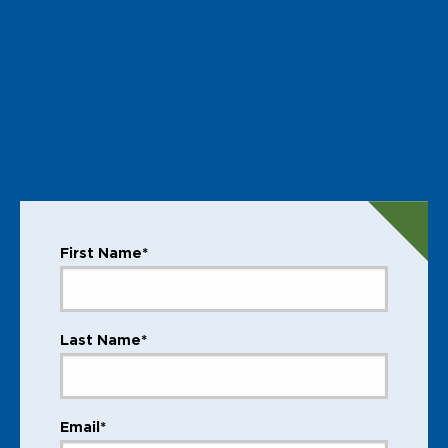
First Name*
Last Name*
Email*