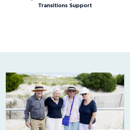
Transitions Support