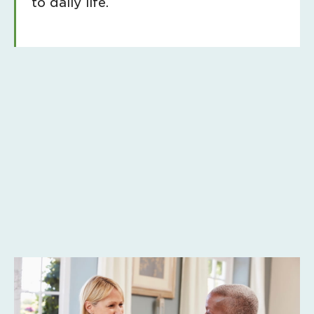
to daily life.