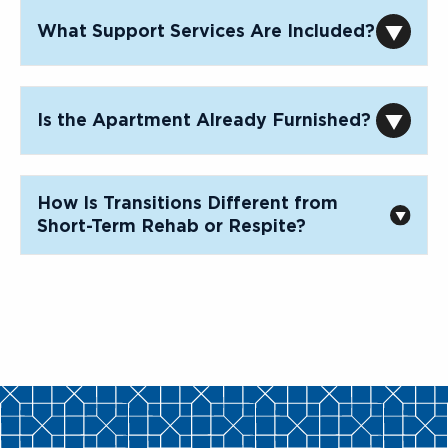
What Support Services Are Included?
Is the Apartment Already Furnished?
How Is Transitions Different from
Short-Term Rehab or Respite?