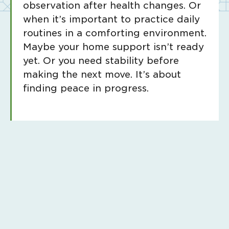
observation after health changes. Or
when it’s important to practice daily
routines in a comforting environment.
Maybe your home support isn’t ready
yet. Or you need stability before
making the next move. It’s about
finding peace in progress.