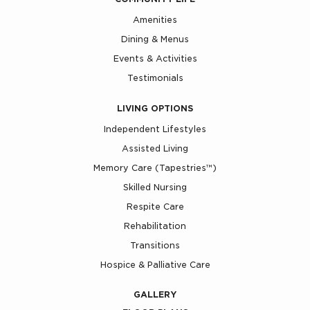
Amenities
Dining & Menus
Events & Activities
Testimonials
LIVING OPTIONS
Independent Lifestyles
Assisted Living
Memory Care (Tapestries™)
Skilled Nursing
Respite Care
Rehabilitation
Transitions
Hospice & Palliative Care
GALLERY