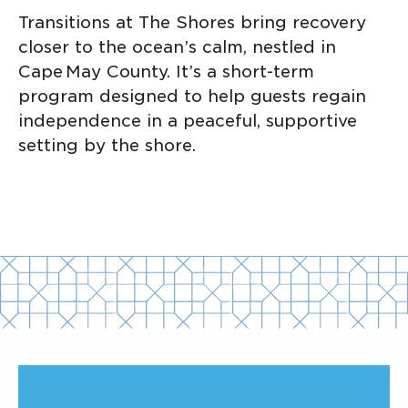
Transitions at The Shores bring recovery
closer to the ocean’s calm, nestled in
Cape May County. It’s a short-term
program designed to help guests regain
independence in a peaceful, supportive
setting by the shore.