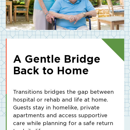
A Gentle Bridge
Back to Home
Transitions bridges the gap between
hospital or rehab and life at home.
Guests stay in homelike, private
apartments and access supportive
care while planning for a safe return