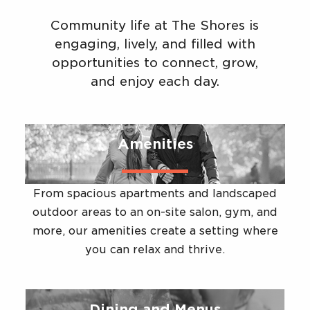
Community life at The Shores is
engaging, lively, and filled with
opportunities to connect, grow,
and enjoy each day.
Amenities
From spacious apartments and landscaped
outdoor areas to an on-site salon, gym, and
more, our amenities create a setting where
you can relax and thrive.
Dining and Menus