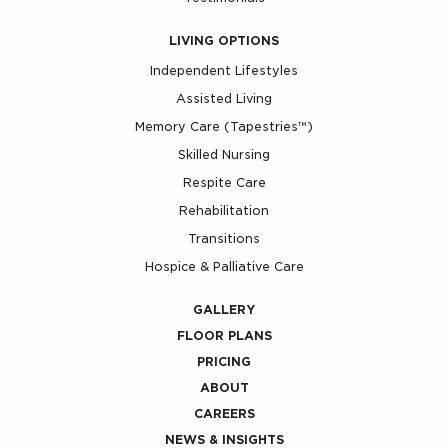
LIVING OPTIONS
Independent Lifestyles
Assisted Living
Memory Care (Tapestries™)
Skilled Nursing
Respite Care
Rehabilitation
Transitions
Hospice & Palliative Care
GALLERY
FLOOR PLANS
PRICING
ABOUT
CAREERS
NEWS & INSIGHTS