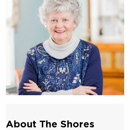
About The Shores