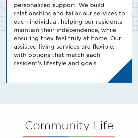
personalized support. We build
relationships and tailor our services to
each individual, helping our residents
maintain their independence, while
ensuring they feel truly at home. Our
assisted living services are flexible,
with options that match each
resident’s lifestyle and goals.
Community Life