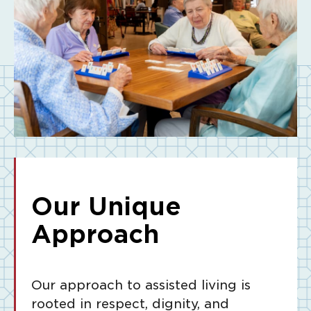
Our Unique
Approach
Our approach to assisted living is
rooted in respect, dignity, and