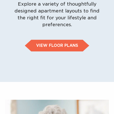
Explore a variety of thoughtfully
designed apartment layouts to find
the right fit for your lifestyle and
preferences.
VIEW FLOOR PLANS