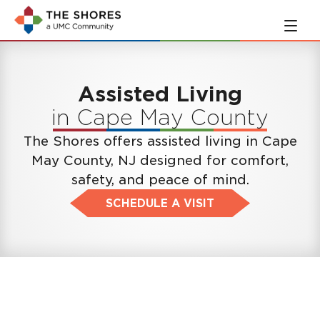
Skip
Skip
to
to
main
navigation
content
Assisted Living
in Cape May County
The Shores offers assisted living in Cape
May County, NJ designed for comfort,
safety, and peace of mind.
SCHEDULE A VISIT