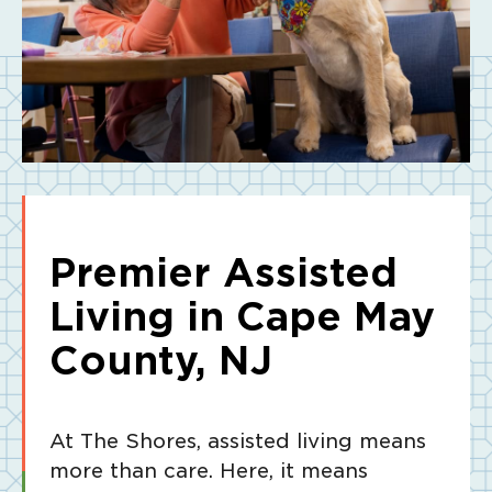
Premier Assisted
Living in Cape May
County, NJ
At The Shores, assisted living means
more than care. Here, it means