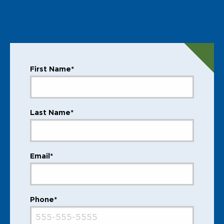
First Name*
Last Name*
Email*
Phone*