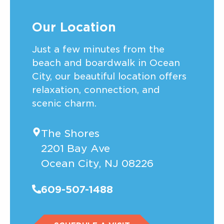
Our Location
Just a few minutes from the
beach and boardwalk in Ocean
City, our beautiful location offers
relaxation, connection, and
scenic charm.
The Shores
2201 Bay Ave
Ocean City, NJ 08226
609-507-1488