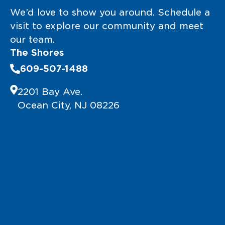
We’d love to show you around. Schedule a
visit to explore our community and meet
our team.
The Shores
609-507-1488
2201 Bay Ave.
Ocean City, NJ 08226