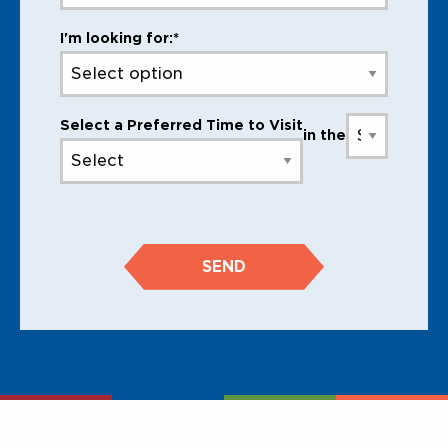
I'm looking for:*
Select a Preferred Time to Visit
in the
SEND