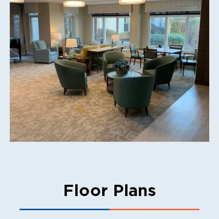
Floor Plans