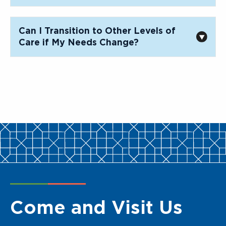
Can I Transition to Other Levels of
Care if My Needs Change?
Come and Visit Us