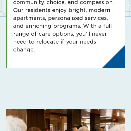
community, choice, and compassion.
Our residents enjoy bright, modern
apartments, personalized services,
and enriching programs. With a full
range of care options, you’ll never
need to relocate if your needs
change.