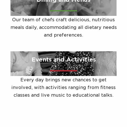
Our team of chefs craft delicious, nutritious
meals daily, accommodating all dietary needs
and preferences.
Events and Activities
Every day brings new chances to get
involved, with activities ranging from fitness
classes and live music to educational talks.