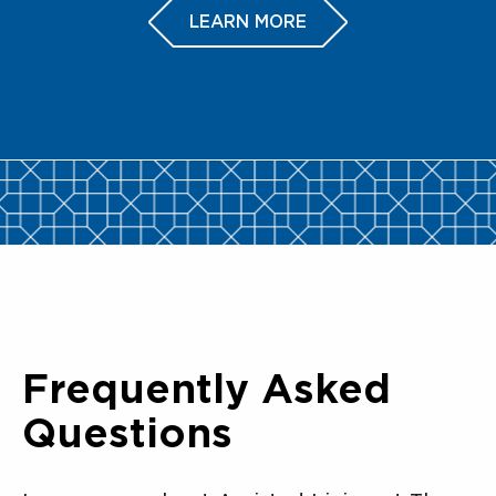
LEARN MORE
Frequently Asked
Questions