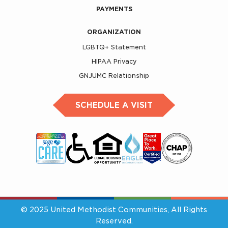
PAYMENTS
ORGANIZATION
LGBTQ+ Statement
HIPAA Privacy
GNJUMC Relationship
SCHEDULE A VISIT
© 2025 United Methodist Communities, All Rights
Reserved.