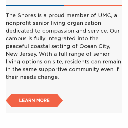
The Shores is a proud member of UMC, a
nonprofit senior living organization
dedicated to compassion and service. Our
campus is fully integrated into the
peaceful coastal setting of Ocean City,
New Jersey. With a full range of senior
living options on site, residents can remain
in the same supportive community even if
their needs change.
LEARN MORE