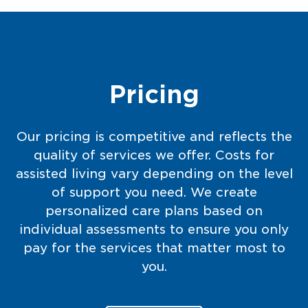
Pricing
Our pricing is competitive and reflects the
quality of services we offer. Costs for
assisted living vary depending on the level
of support you need. We create
personalized care plans based on
individual assessments to ensure you only
pay for the services that matter most to
you.