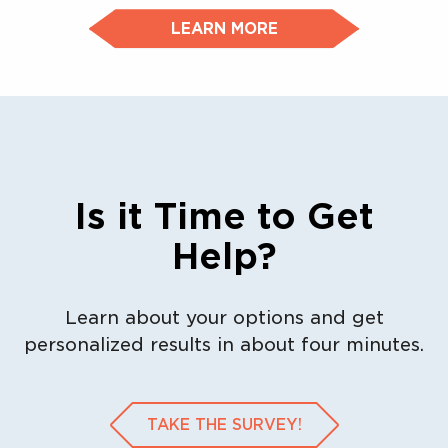
LEARN MORE
Is it Time to Get
Help?
Learn about your options and get
personalized results in about four minutes.
TAKE THE SURVEY!