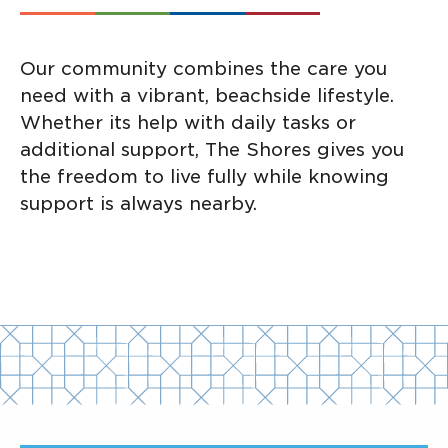
Our community combines the care you
need with a vibrant, beachside lifestyle.
Whether its help with daily tasks or
additional support, The Shores gives you
the freedom to live fully while knowing
support is always nearby.