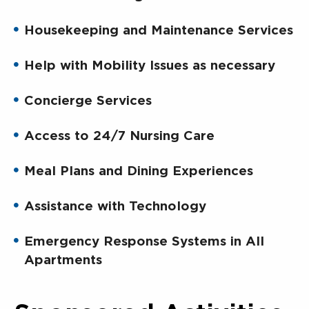
Housekeeping and Maintenance Services
Help with Mobility Issues as necessary
Concierge Services
Access to 24/7 Nursing Care
Meal Plans and Dining Experiences
Assistance with Technology
Emergency Response Systems in All
Apartments