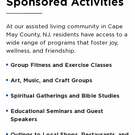
Sponsored Activities
At our assisted living community in Cape
May County, NJ, residents have access to a
wide range of programs that foster joy,
wellness, and friendship.
Group Fitness and Exercise Classes
Art, Music, and Craft Groups
Spiritual Gatherings and Bible Studies
Educational Seminars and Guest
Speakers
Outings to Local Shops, Restaurants, and