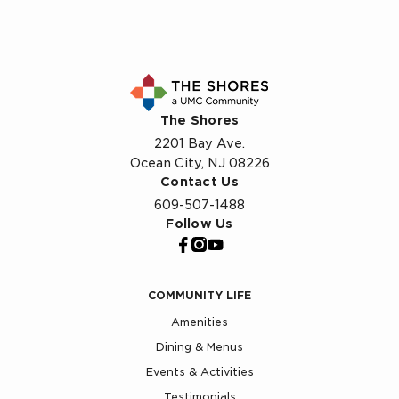
The Shores
2201 Bay Ave.
Ocean City, NJ 08226
Contact Us
609-507-1488
Follow Us
COMMUNITY LIFE
Amenities
Dining & Menus
Events & Activities
Testimonials