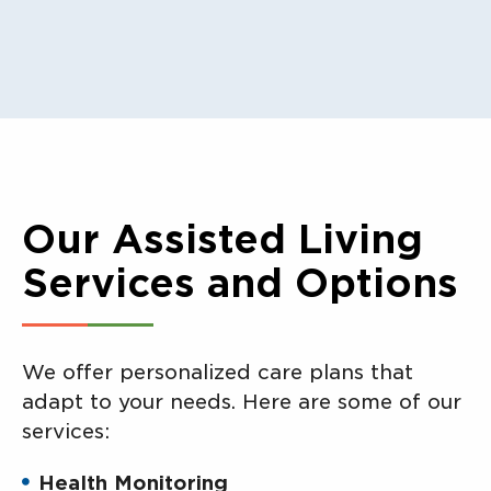
Our Assisted Living
Services and Options
We offer personalized care plans that
adapt to your needs. Here are some of our
services:
Health Monitoring