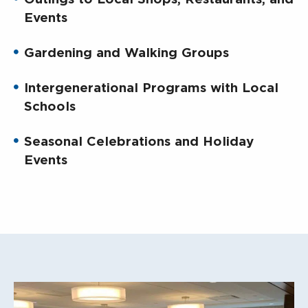
Events
Gardening and Walking Groups
Intergenerational Programs with Local
Schools
Seasonal Celebrations and Holiday
Events