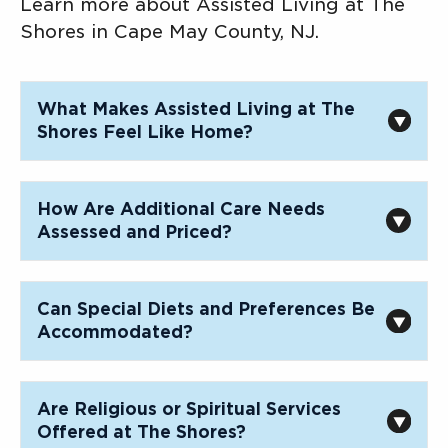
Learn more about Assisted Living at The
Shores in Cape May County, NJ.
What Makes Assisted Living at The
Shores Feel Like Home?
How Are Additional Care Needs
Assessed and Priced?
Can Special Diets and Preferences Be
Accommodated?
Are Religious or Spiritual Services
Offered at The Shores?